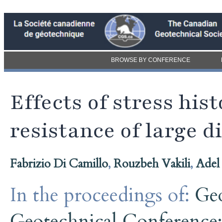
BROWSE BY CONFERENCE
Effects of stress his
resistance of large d
Fabrizio Di Camillo
,
Rouzbeh Vakili
,
Adel
In the proceedings of:
Ge
Geotechnical Conference