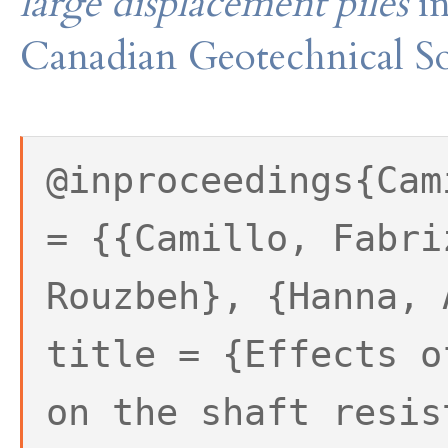
large displacement piles
i
Canadian Geotechnical So
@inproceedings{Cam
= {{Camillo, Fabri
Rouzbeh}, {Hanna, 
title = {Effects o
on the shaft resis