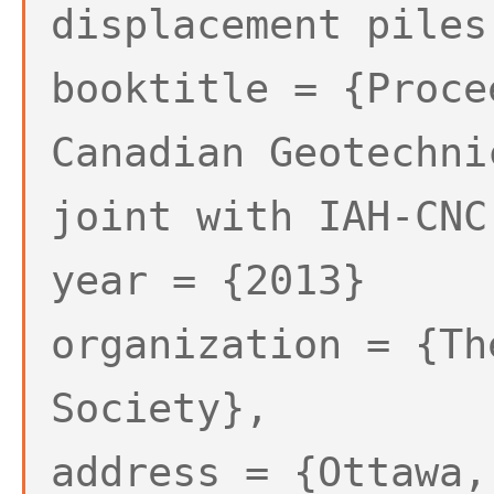
displacement piles
booktitle = {Proce
Canadian Geotechni
joint with IAH-CNC
year = {2013}
organization = {Th
Society},
address = {Ottawa,