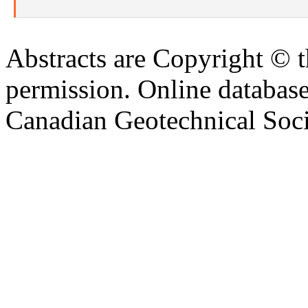
Abstracts are Copyright © 
permission. Online databa
Canadian Geotechnical Socie