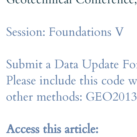
Session:
Foundations V
Submit a Data Update For
Please include this code 
other methods: GEO201
Access this article: