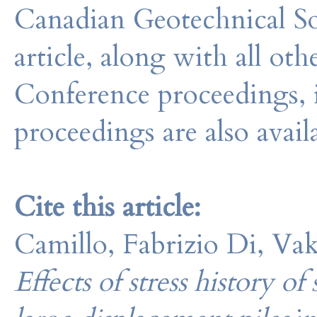
Canadian Geotechnical So
article, along with all o
Conference proceedings, 
proceedings are also avail
Cite this article:
Camillo, Fabrizio Di, Vak
Effects of stress history of