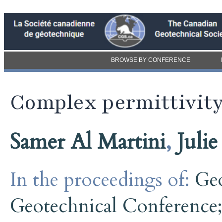
BROWSE BY CONFERENCE
Complex permittivity
Samer Al Martini
,
Juli
In the proceedings of:
Ge
Geotechnical Conference