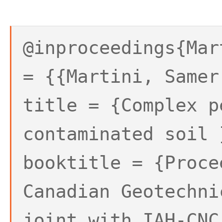
@inproceedings{Mar
= {{Martini, Samer
title = {Complex p
contaminated soil 
booktitle = {Proce
Canadian Geotechni
joint with IAH-CNC