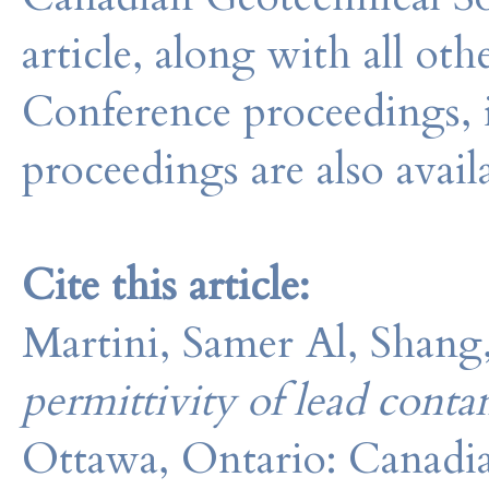
article, along with all o
Conference proceedings, 
proceedings are also avail
Cite this article:
Martini, Samer Al, Shang
permittivity of lead conta
Ottawa, Ontario: Canadia