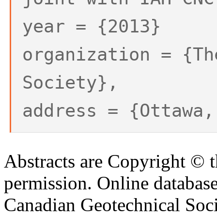
year = {2013}
organization = {Th
Society},
address = {Ottawa,
Abstracts are Copyright © 
permission. Online databa
Canadian Geotechnical Socie