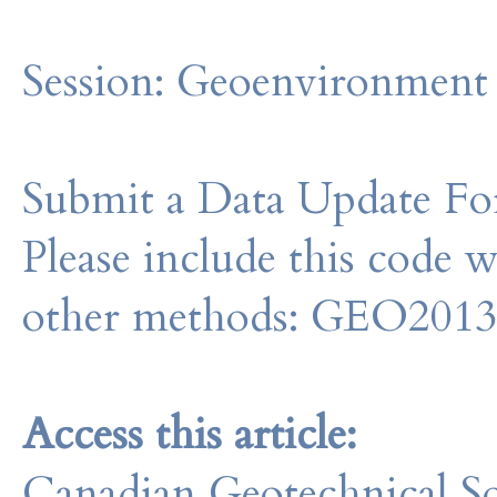
Session:
Geoenvironment 
Submit a Data Update For
Please include this code 
other methods: GEO201
Access this article:
Canadian Geotechnical So