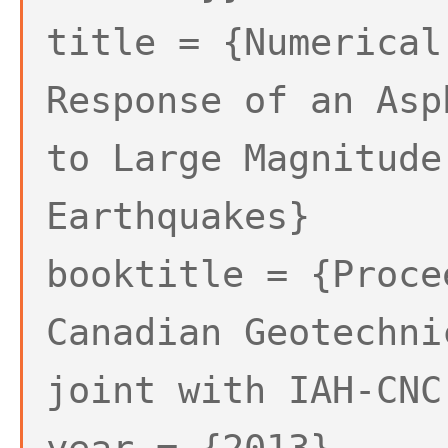
title = {Numerical
Response of an Asp
to Large Magnitude
Earthquakes}
booktitle = {Proce
Canadian Geotechni
joint with IAH-CNC