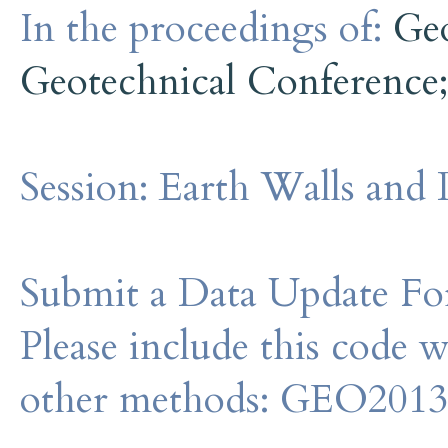
In the proceedings of:
Ge
Geotechnical Conference
Session:
Earth Walls and 
Submit a Data Update For
Please include this code 
other methods: GEO201