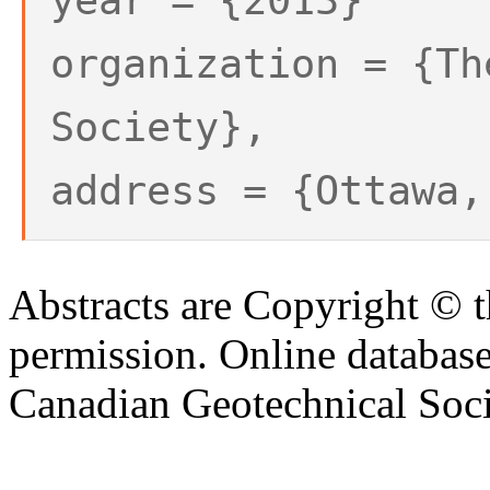
year = {2013}
organization = {Th
Society},
address = {Ottawa,
Abstracts are Copyright © 
permission. Online databa
Canadian Geotechnical Socie