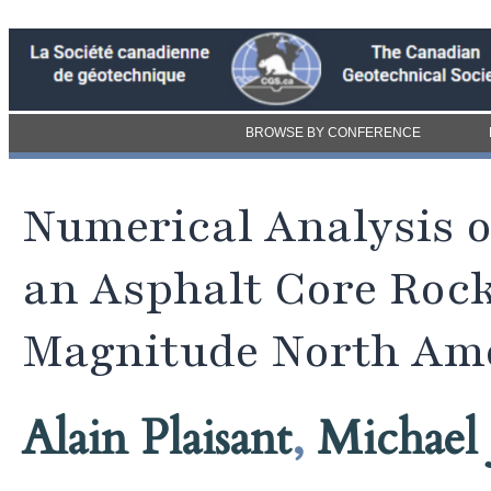
BROWSE BY CONFERENCE
Numerical Analysis o
an Asphalt Core Rock
Magnitude North Am
Alain Plaisant
,
Michael