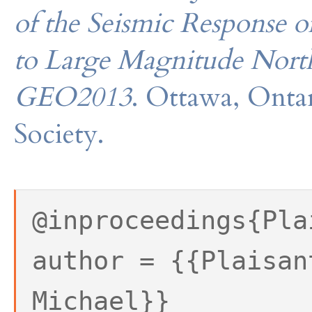
of the Seismic Response o
to Large Magnitude Nort
GEO2013
. Ottawa, Onta
Society.
@inproceedings{Pla
author = {{Plaisan
Michael}}