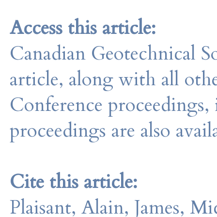
Access this article:
Canadian Geotechnical So
article, along with all o
Conference proceedings, 
proceedings are also avail
Cite this article:
Plaisant, Alain, James, M