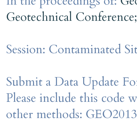
In the proceedings of:
Ge
Geotechnical Conference
Session:
Contaminated Sit
Submit a Data Update For
Please include this code 
other methods: GEO201