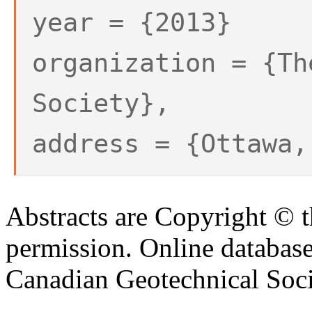
year = {2013}
organization = {Th
Society},
address = {Ottawa,
Abstracts are Copyright © 
permission. Online databa
Canadian Geotechnical Socie