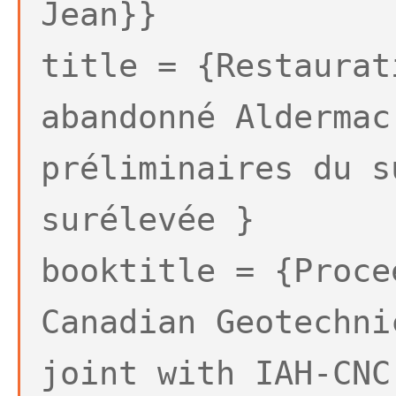
Jean}}
title = {Restaurat
abandonné Aldermac
préliminaires du s
surélevée }
booktitle = {Proce
Canadian Geotechni
joint with IAH-CNC