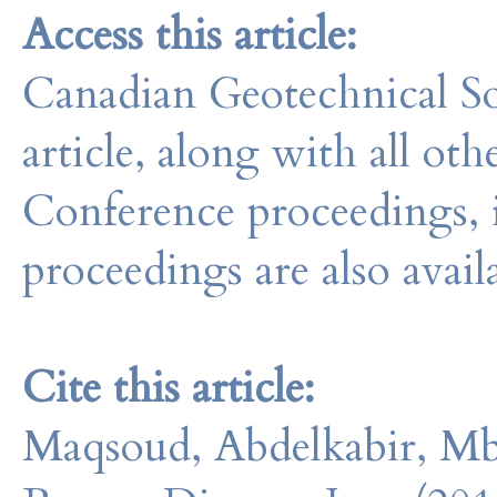
Access this article:
Canadian Geotechnical So
article, along with all o
Conference proceedings, 
proceedings are also avail
Cite this article:
Maqsoud, Abdelkabir, Mb