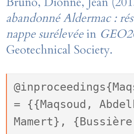
Bruno, Dionne, Jean (20
abandonné Aldermac : résul
nappe surélevée
in
GEO2
Geotechnical Society.
@inproceedings{Maq
= {{Maqsoud, Abdel
Mamert}, {Bussière