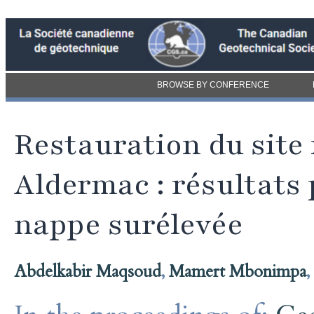
BROWSE BY CONFERENCE
Restauration du sit
Aldermac : résultats 
nappe surélevée
Abdelkabir Maqsoud
,
Mamert Mbonimpa
,