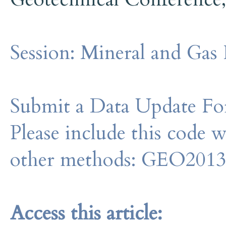
Session:
Mineral and Gas 
Submit a Data Update For
Please include this code 
other methods: GEO201
Access this article: