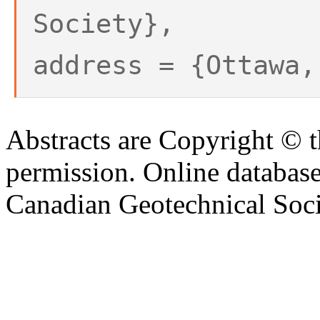
Society},
address = {Ottawa,
Abstracts are Copyright © 
permission. Online databa
Canadian Geotechnical Socie