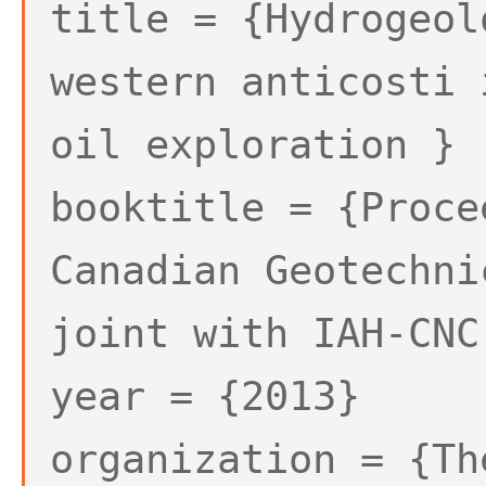
title = {Hydrogeol
western anticosti 
oil exploration }
booktitle = {Proce
Canadian Geotechni
joint with IAH-CNC
year = {2013}
organization = {Th