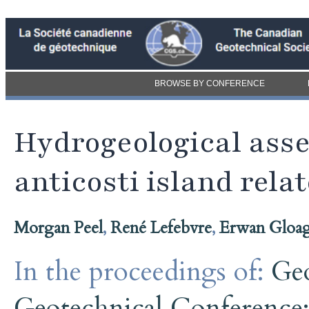
BROWSE BY CONFERENCE
Hydrogeological ass
anticosti island relat
Morgan Peel
,
René Lefebvre
,
Erwan Gloa
In the proceedings of:
Ge
Geotechnical Conference