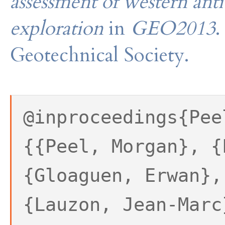
assessment of western antic
exploration
in
GEO2013
.
Geotechnical Society.
@inproceedings{Pee
{{Peel, Morgan}, {
{Gloaguen, Erwan},
{Lauzon, Jean-Marc