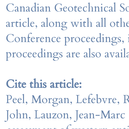
Canadian Geotechnical So
article, along with all o
Conference proceedings, 
proceedings are also avail
Cite this article:
Peel, Morgan, Lefebvre, 
John, Lauzon, Jean-Marc