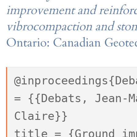
improvement and reinforc
vibrocompaction and sto
Ontario: Canadian Geotec
@inproceedings{Deb
= {{Debats, Jean-M
Claire}}
title = {Ground im