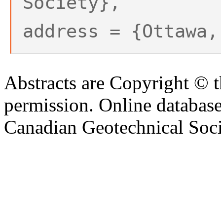
Society},
address = {Ottawa,
Abstracts are Copyright © 
permission. Online databa
Canadian Geotechnical Socie