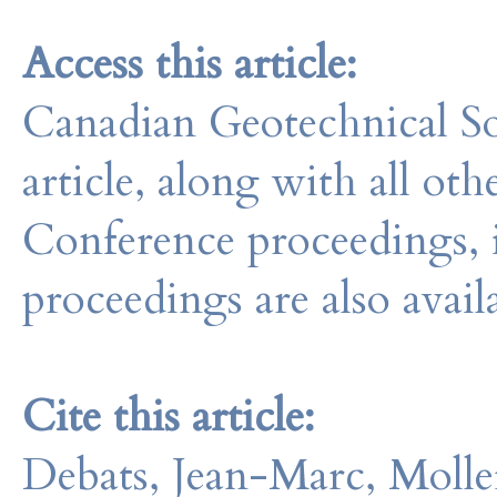
Access this article:
Canadian Geotechnical So
article, along with all o
Conference proceedings, 
proceedings are also avail
Cite this article:
Debats, Jean-Marc, Molle