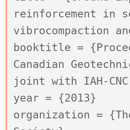
reinforcement in s
vibrocompaction an
booktitle = {Proce
Canadian Geotechni
joint with IAH-CNC
year = {2013}
organization = {Th