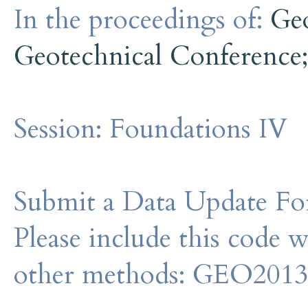
In the proceedings of:
Ge
Geotechnical Conference
Session:
Foundations IV
Submit a Data Update For
Please include this code 
other methods: GEO201