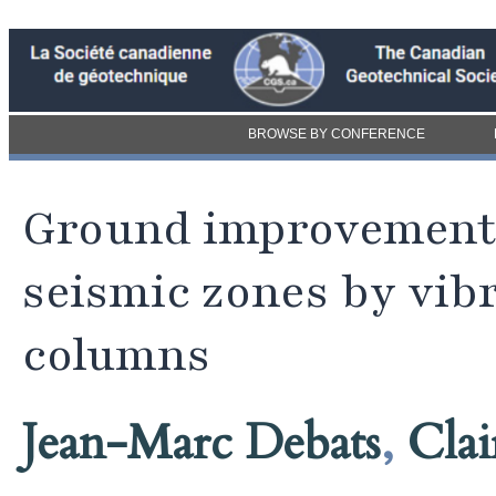
BROWSE BY CONFERENCE
Ground improvement 
seismic zones by vi
columns
Jean-Marc Debats
,
Clai