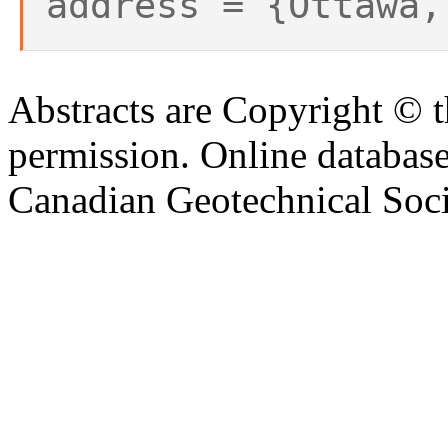
address = {Ottawa,
Abstracts are Copyright © 
permission. Online databa
Canadian Geotechnical Socie