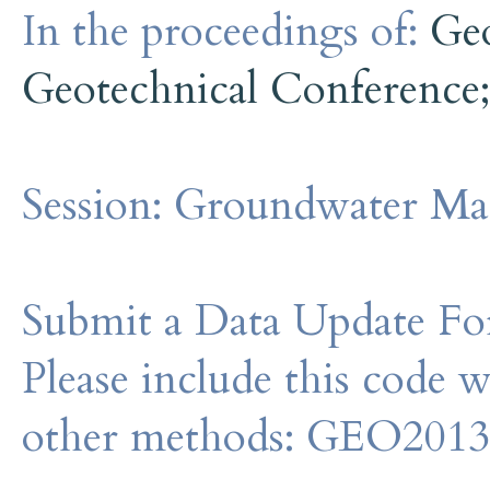
In the proceedings of:
Ge
Geotechnical Conference
Session:
Groundwater Ma
Submit a Data Update For
Please include this code 
other methods: GEO201