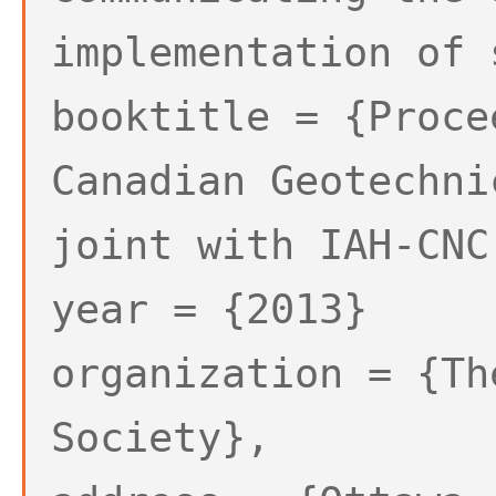
implementation of 
booktitle = {Proce
Canadian Geotechni
joint with IAH-CNC
year = {2013}
organization = {Th
Society},