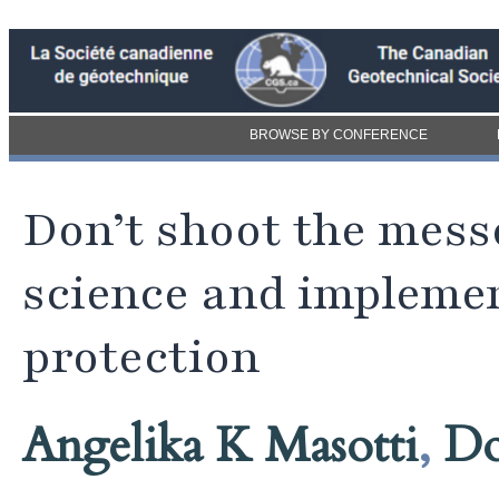
BROWSE BY CONFERENCE
Don’t shoot the mes
science and implemen
protection
Angelika K Masotti
,
Do