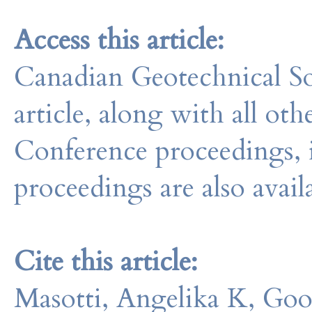
Access this article:
Canadian Geotechnical So
article, along with all o
Conference proceedings, 
proceedings are also avail
Cite this article:
Masotti, Angelika K, Go