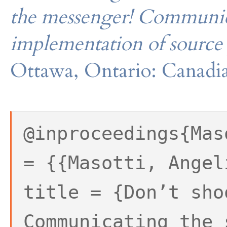
the messenger! Communica
implementation of source 
Ottawa, Ontario: Canadia
@inproceedings{Mas
= {{Masotti, Angel
title = {Don’t sho
Communicating the 