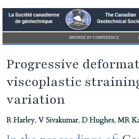
BROWSE BY CONFERENCE
Progressive deformati
viscoplastic straini
variation
R Harley
,
V Sivakumar
,
D Hughes
,
MR Ka