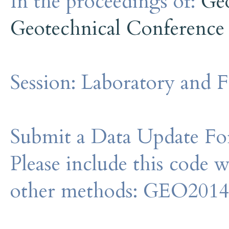
In the proceedings of:
Ge
Geotechnical Conference
Session:
Laboratory and F
Submit a Data Update For
Please include this code 
other methods: GEO201