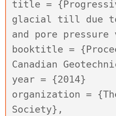
title = {Progressi
glacial till due t
and pore pressure 
booktitle = {Proce
Canadian Geotechni
year = {2014}
organization = {Th
Society},