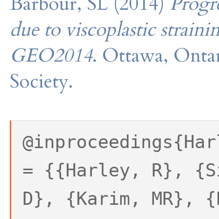
Barbour, SL (2014)
Progre
due to viscoplastic straini
GEO2014
. Ottawa, Onta
Society.
@inproceedings{Har
= {{Harley, R}, {S
D}, {Karim, MR}, {