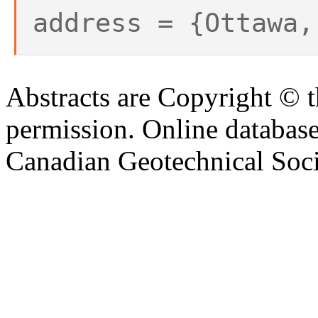
address = {Ottawa,
Abstracts are Copyright © 
permission. Online databa
Canadian Geotechnical Socie