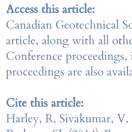
Access this article:
Canadian Geotechnical So
article, along with all o
Conference proceedings, 
proceedings are also avail
Cite this article:
Harley, R, Sivakumar, V