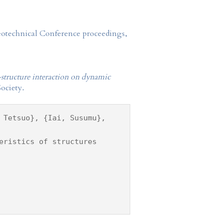
Geotechnical Conference proceedings,
l-structure interaction on dynamic
ociety.
 Tetsuo}, {Iai, Susumu},
eristics of structures