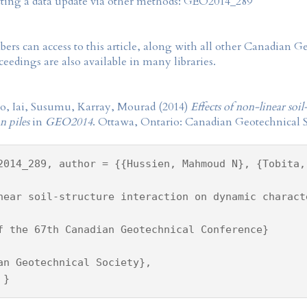
tting a data update via other methods: GEO2014_289
rs can access to this article, along with all other Canadian 
eedings are also available in many libraries.
, Iai, Susumu, Karray, Mourad (2014)
Effects of non-linear soi
on piles
in
GEO2014
. Ottawa, Ontario: Canadian Geotechnical S
2014_289, author = {{Hussien, Mahmoud N}, {Tobita,
near soil-structure interaction on dynamic charact
f the 67th Canadian Geotechnical Conference}
an Geotechnical Society},
 }