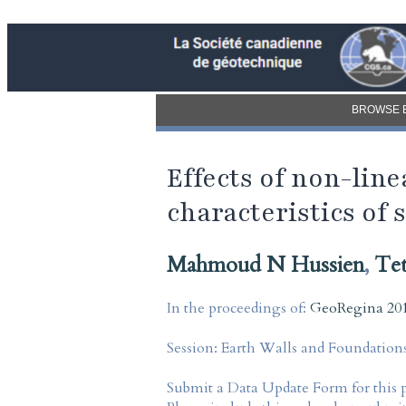
BROWSE 
Effects of non-lin
characteristics of 
Mahmoud N Hussien
,
Tet
In the proceedings of:
GeoRegina 201
Session:
Earth Walls and Foundation
Submit a Data Update Form for this 