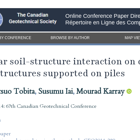
Online Conference Paper Dire
Répertoire en Ligne des Com
BY CONFERENCE
BROWSE BY AUTHOR
MAP VI
ear soil-structure interaction on
structures supported on piles
suo Tobita
,
Susumu Iai
,
Mourad Karray
4: 67th Canadian Geotechnical Conference
s
paper