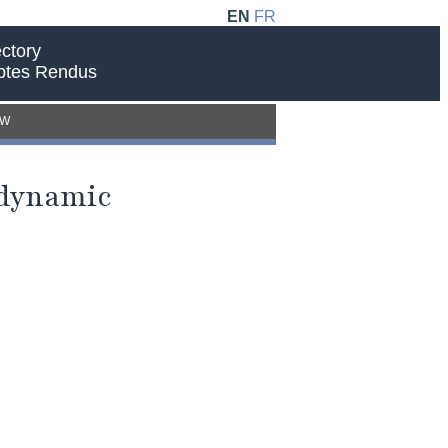
EN
FR
ctory
ptes Rendus
EW
 dynamic