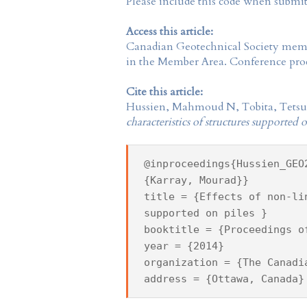
Please include this code when submi
Access this article:
Canadian Geotechnical Society
membe
in the
Member Area
. Conference proc
Cite this article:
Hussien, Mahmoud N, Tobita, Tetsuo
characteristics of structures supported 
@inproceedings{Hussien_GEO
{Karray, Mourad}}
title = {Effects of non-li
supported on piles }
booktitle = {Proceedings o
year = {2014}
organization = {The Canadi
address = {Ottawa, Canada}