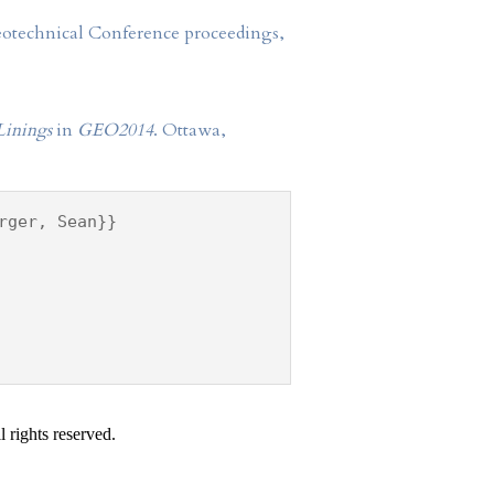
Geotechnical Conference proceedings,
Linings
in
GEO2014
. Ottawa,
rger, Sean}}
 rights reserved.