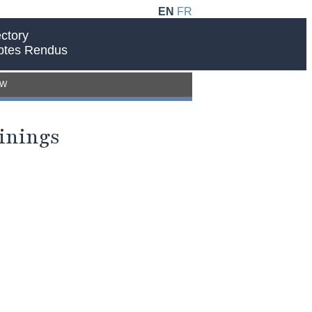
EN
FR
ctory
ptes Rendus
EW
inings