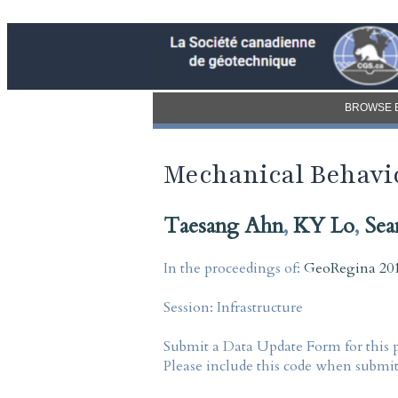
BROWSE 
Mechanical Behavio
Taesang Ahn
,
KY Lo
,
Sea
In the proceedings of:
GeoRegina 201
Session:
Infrastructure
Submit a Data Update Form for this 
Please include this code when submi