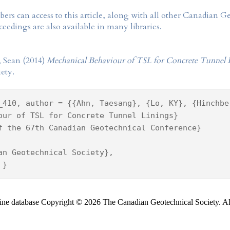
rs can access to this article, along with all other Canadian 
eedings are also available in many libraries.
 Sean (2014)
Mechanical Behaviour of TSL for Concrete Tunnel 
ety.
_410, author = {{Ahn, Taesang}, {Lo, KY}, {Hinchbe
our of TSL for Concrete Tunnel Linings}
f the 67th Canadian Geotechnical Conference}
an Geotechnical Society},
 }
ine database Copyright © 2026 The Canadian Geotechnical Society. All