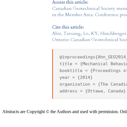
Access this article:
Canadian Geotechnical Society
membe
in the
Member Area
. Conference proc
Cite this article:
Ahn, Taesang, Lo, KY, Hinchberger,
Ontario: Canadian Geotechnical Soci
@inproceedings{Ahn_GEO2014
title = {Mechanical Behavi
booktitle = {Proceedings o
year = {2014}
organization = {The Canadi
address = {Ottawa, Canada}
Abstracts are Copyright © the Authors and used with permission. Onl