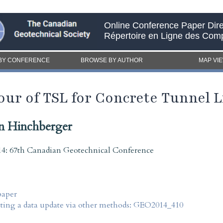
Online Conference Paper Dire
Répertoire en Ligne des Com
BY CONFERENCE
BROWSE BY AUTHOR
MAP VI
ur of TSL for Concrete Tunnel L
n Hinchberger
4: 67th Canadian Geotechnical Conference
paper
tting a data update via other methods: GEO2014_410