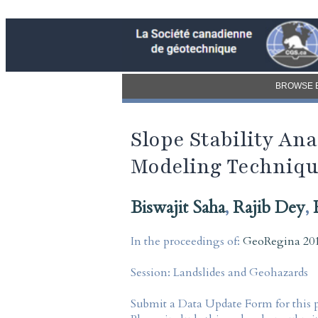
BROWSE 
Slope Stability An
Modeling Techniq
Biswajit Saha
,
Rajib Dey
,
In the proceedings of:
GeoRegina 201
Session:
Landslides and Geohazards
Submit a Data Update Form for this 