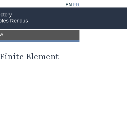
EN
FR
ctory
ptes Rendus
EW
 Finite Element