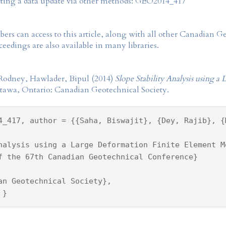
tting a data update via other methods: GEO2014_417
rs can access to this article, along with all other Canadian 
eedings are also available in many libraries.
, Rodney, Hawlader, Bipul (2014)
Slope Stability Analysis using 
ttawa, Ontario: Canadian Geotechnical Society.
4_417, author = {{Saha, Biswajit}, {Dey, Rajib}, {
nalysis using a Large Deformation Finite Element M
f the 67th Canadian Geotechnical Conference}
an Geotechnical Society},
 }