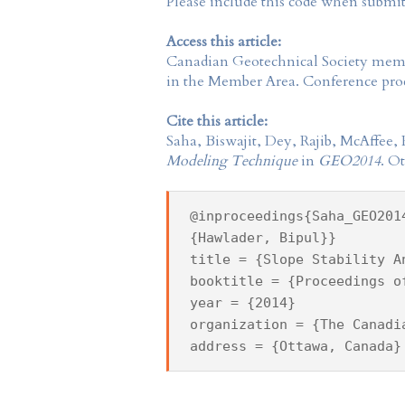
Please include this code when submi
Access this article:
Canadian Geotechnical Society
membe
in the
Member Area
. Conference proc
Cite this article:
Saha, Biswajit, Dey, Rajib, McAffee
Modeling Technique
in
GEO2014
. O
@inproceedings{Saha_GEO201
{Hawlader, Bipul}}
title = {Slope Stability A
booktitle = {Proceedings o
year = {2014}
organization = {The Canadi
address = {Ottawa, Canada}