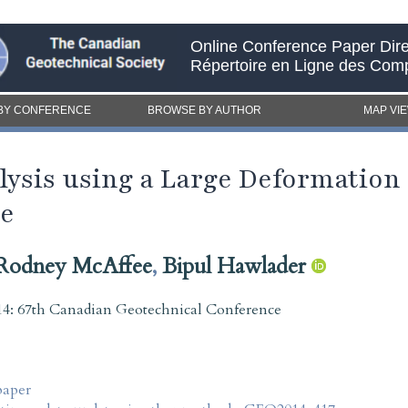
Online Conference Paper Dire
Répertoire en Ligne des Com
BY CONFERENCE
BROWSE BY AUTHOR
MAP VI
alysis using a Large Deformation
ue
Rodney McAffee
,
Bipul Hawlader
4: 67th Canadian Geotechnical Conference
paper