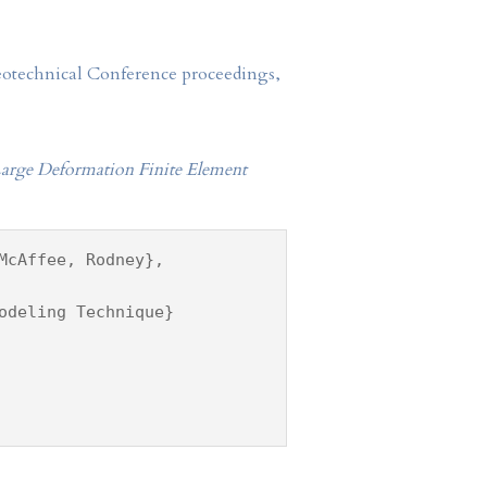
Geotechnical Conference proceedings,
a Large Deformation Finite Element
McAffee, Rodney},
odeling Technique}