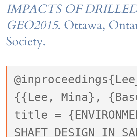
IMPACTS OF DRILLED
GEO2015
. Ottawa, Onta
Society.
@inproceedings{Lee
{{Lee, Mina}, {Bas
title = {ENVIRONME
SHAFT DESIGN IN SA