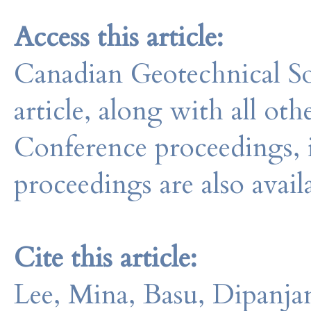
Access this article:
Canadian Geotechnical So
article, along with all o
Conference proceedings, 
proceedings are also avail
Cite this article:
Lee, Mina, Basu, Dipanja