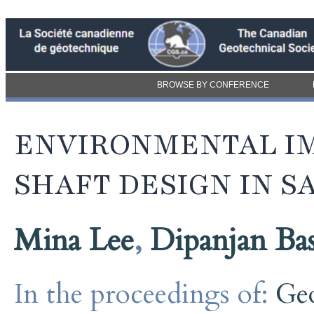
BROWSE BY CONFERENCE
ENVIRONMENTAL IM
SHAFT DESIGN IN S
Mina Lee
,
Dipanjan Ba
In the proceedings of:
Ge