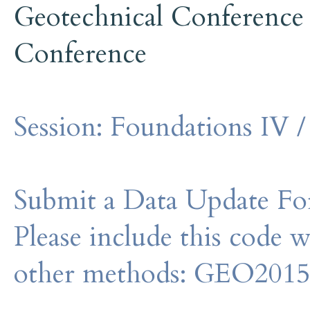
Geotechnical Conference
Conference
Session:
Foundations IV /
Submit a Data Update For
Please include this code 
other methods: GEO201