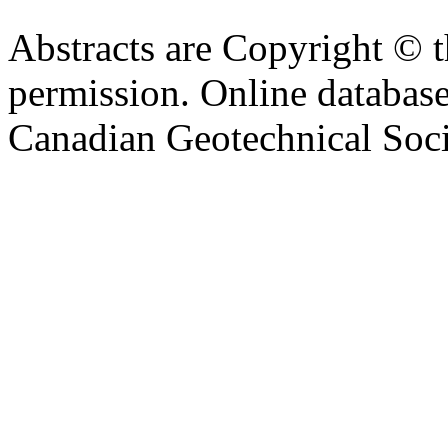
Abstracts are Copyright © 
permission. Online databa
Canadian Geotechnical Socie