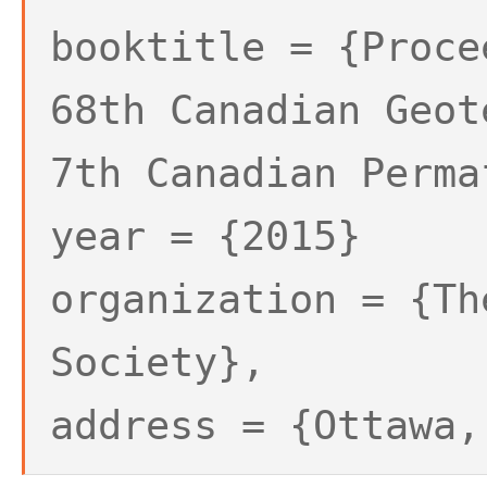
booktitle = {Proce
68th Canadian Geot
7th Canadian Perma
year = {2015}
organization = {Th
Society},
address = {Ottawa,