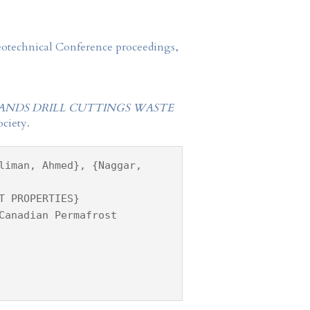
Geotechnical Conference proceedings,
SANDS DRILL CUTTINGS WASTE
ciety.
liman, Ahmed}, {Naggar,
T PROPERTIES}
Canadian Permafrost