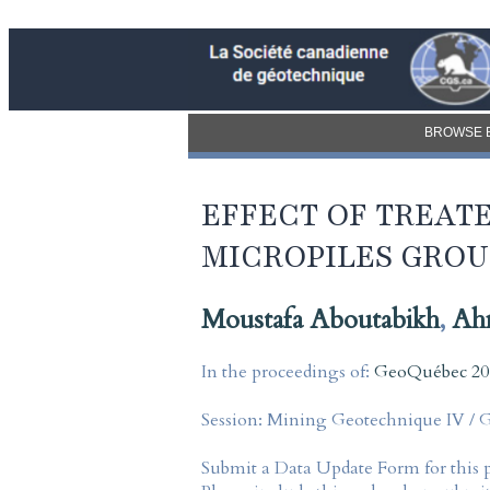
BROWSE 
EFFECT OF TREATE
MICROPILES GROU
Moustafa Aboutabikh
,
Ah
In the proceedings of:
GeoQuébec 201
Session:
Mining Geotechnique IV / 
Submit a Data Update Form for this 