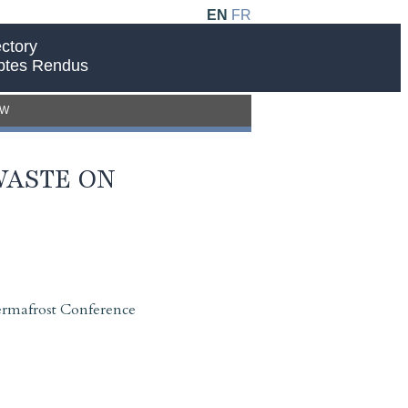
EN
FR
ctory
ptes Rendus
EW
WASTE ON
ermafrost Conference