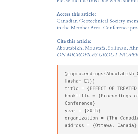
Please include this code when submi
Access this article:
Canadian Geotechnical Society
membe
in the
Member Area
. Conference proc
Cite this article:
Aboutabikh, Moustafa, Soliman, Ah
ON MICROPILES GROUT PROPER
@inproceedings{Aboutabikh_
Hesham El}}
title = {EFFECT OF TREATED
booktitle = {Proceedings o
Conference}
year = {2015}
organization = {The Canadi
address = {Ottawa, Canada}