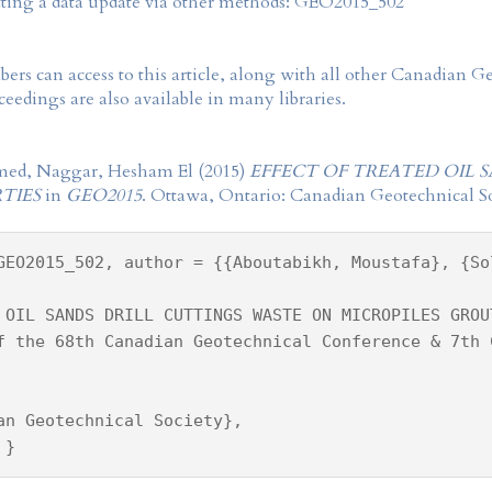
tting a data update via other methods: GEO2015_502
rs can access to this article, along with all other Canadian 
eedings are also available in many libraries.
med, Naggar, Hesham El (2015)
EFFECT OF TREATED OIL 
TIES
in
GEO2015
. Ottawa, Ontario: Canadian Geotechnical So
GEO2015_502, author = {{Aboutabikh, Moustafa}, {So
 OIL SANDS DRILL CUTTINGS WASTE ON MICROPILES GROU
f the 68th Canadian Geotechnical Conference & 7th 
an Geotechnical Society},
 }