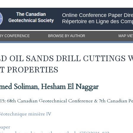
Online Conference Paper Dire
Répertoire en Ligne des Com
BY CONFERENCE
BROWSE BY AUTHOR
MAP VI
D OIL SANDS DRILL CUTTINGS 
T PROPERTIES
med Soliman
,
Hesham El Naggar
5: 68th Canadian Geotechnical Conference & 7th Canadian P
Géotechnique minière IV
paper