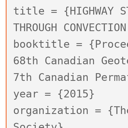
title = {HIGHWAY S
THROUGH CONVECTION
booktitle = {Proce
68th Canadian Geot
7th Canadian Perma
year = {2015}
organization = {Th
Society},