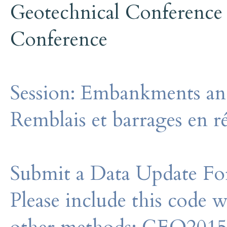
Geotechnical Conference
Conference
Session:
Embankments and
Remblais et barrages en r
Submit a Data Update For
Please include this code 