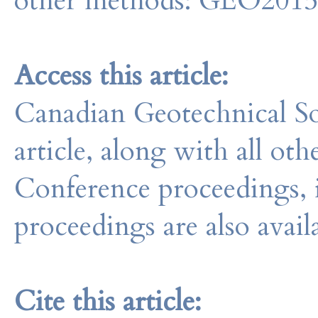
other methods: GEO201
Access this article:
Canadian Geotechnical So
article, along with all o
Conference proceedings, 
proceedings are also avail
Cite this article: