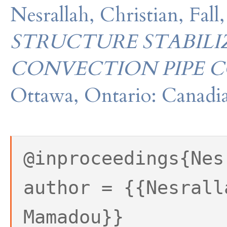
Nesrallah, Christian, Fa
STRUCTURE STABIL
CONVECTION PIPE C
Ottawa, Ontario: Canadia
@inproceedings{Nes
author = {{Nesrall
Mamadou}}