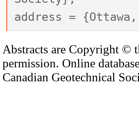
address = {Ottawa,
Abstracts are Copyright © 
permission. Online databa
Canadian Geotechnical Socie