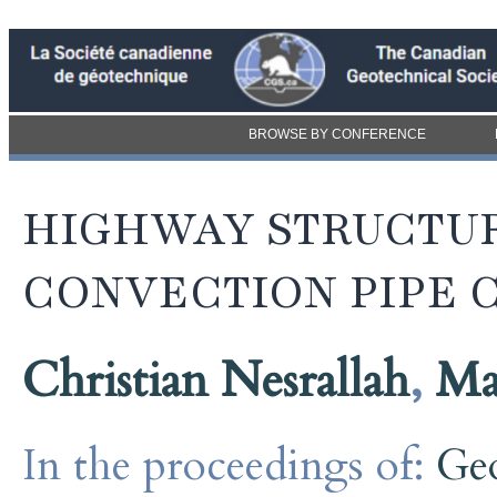
BROWSE BY CONFERENCE
HIGHWAY STRUCTUR
CONVECTION PIPE 
Christian Nesrallah
,
Ma
In the proceedings of:
Ge