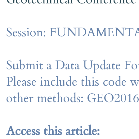
Session:
FUNDAMENTALS -
Submit a Data Update For
Please include this code 
other methods: GEO201
Access this article: