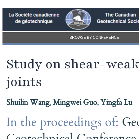
BROWSE BY CONFERENCE
Study on shear-weak
joints
Shuilin Wang
,
Mingwei Guo
,
Yingfa Lu
In the proceedings of:
Ge
Geotechnical Conference