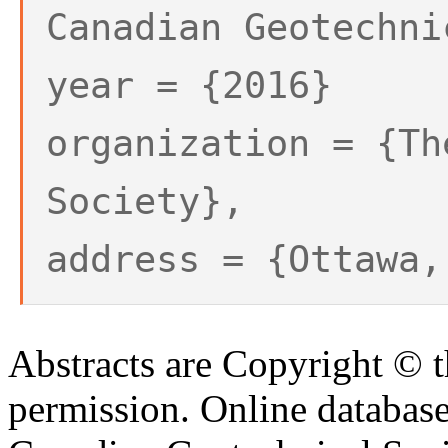
Canadian Geotechni
year = {2016}
organization = {Th
Society},
address = {Ottawa,
Abstracts are Copyright © 
permission. Online databa