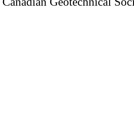
Canadian Geotechnical Socie