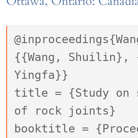
Ottawa, Ontario: Canadia
@inproceedings{Wan
{{Wang, Shuilin}, 
Yingfa}}
title = {Study on 
of rock joints}
booktitle = {Proce