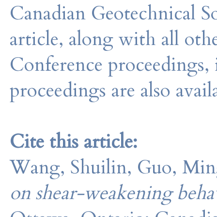
Canadian Geotechnical So
article, along with all o
Conference proceedings, 
proceedings are also avail
Cite this article:
Wang, Shuilin, Guo, Min
on shear-weakening behavi