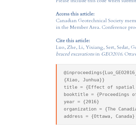
Please include this code when submi
Access this article:
Canadian Geotechnical Society
membe
in the
Member Area
. Conference proc
Cite this article:
Luo, Zhe, Li, Yixiang, Sert, Sedat,
braced excavations
in
GEO2016
. Otta
@inproceedings{Luo_GEO2016
{Xiao, Junhua}}
title = {Effect of spatial
booktitle = {Proceedings o
year = {2016}
organization = {The Canadi
address = {Ottawa, Canada}