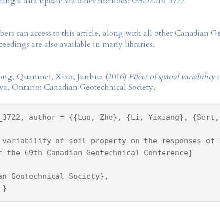
tting a data update via other methods: GEO2016_3722
rs can access to this article, along with all other Canadian 
eedings are also available in many libraries.
 Gong, Quanmei, Xiao, Junhua (2016)
Effect of spatial variability
wa, Ontario: Canadian Geotechnical Society.
_3722, author = {{Luo, Zhe}, {Li, Yixiang}, {Sert,
 variability of soil property on the responses of 
f the 69th Canadian Geotechnical Conference}
an Geotechnical Society},
 }