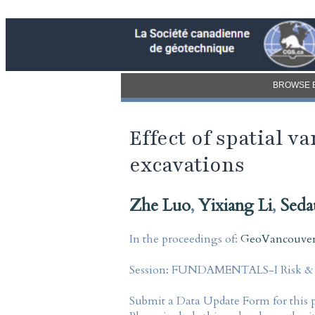
BROWSE 
Effect of spatial v
excavations
Zhe Luo
,
Yixiang Li
,
Seda
In the proceedings of:
GeoVancouver 
Session:
FUNDAMENTALS-I Risk & Re
Submit a Data Update Form for this 