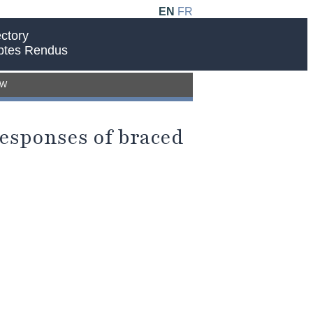
EN
FR
ctory
ptes Rendus
EW
 responses of braced