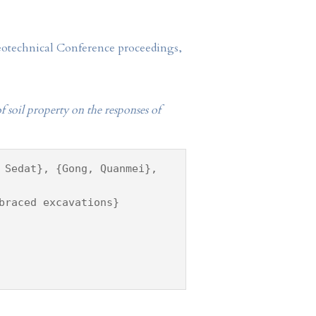
Geotechnical Conference proceedings,
 of soil property on the responses of
 Sedat}, {Gong, Quanmei},
braced excavations}