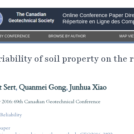
Online Conference Paper Dire
Répertoire en Ligne des Com
BY CONFERENCE
BROWSE BY AUTHOR
MAP VI
ariability of soil property on the
t Sert
,
Quanmei Gong
,
Junhua Xiao
2016: 69th Canadian Geotechnical Conference
liability
paper