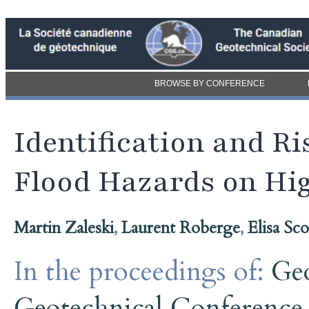
BROWSE BY CONFERENCE
Identification and Ri
Flood Hazards on Hi
Martin Zaleski
,
Laurent Roberge
,
Elisa Sc
In the proceedings of:
Ge
Geotechnical Conference