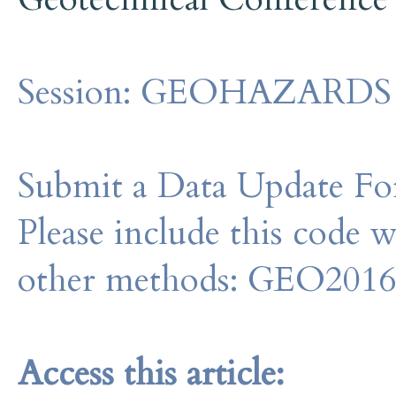
Session:
GEOHAZARDS - I
Submit a Data Update For
Please include this code 
other methods: GEO201
Access this article: