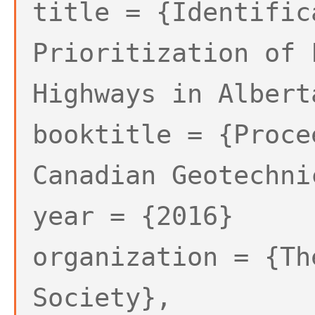
title = {Identific
Prioritization of 
Highways in Albert
booktitle = {Proce
Canadian Geotechni
year = {2016}
organization = {Th
Society},