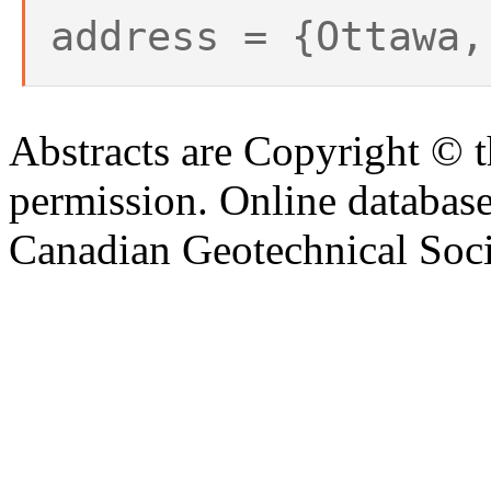
address = {Ottawa,
Abstracts are Copyright © 
permission. Online databa
Canadian Geotechnical Socie