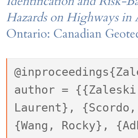
Identification and Risk-Ba
Hazards on Highways in 
Ontario: Canadian Geotec
@inproceedings{Zal
author = {{Zaleski
Laurent}, {Scordo,
{Wang, Rocky}, {Ad