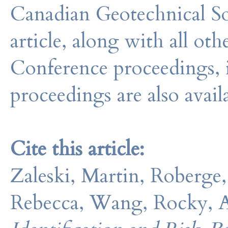
Canadian Geotechnical So
article, along with all o
Conference proceedings, 
proceedings are also avail
Cite this article:
Zaleski, Martin, Roberge, 
Rebecca, Wang, Rocky, Ad