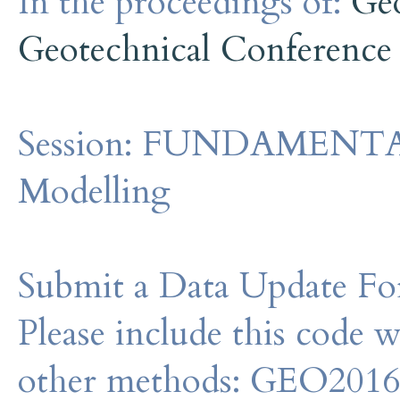
In the proceedings of:
Ge
Geotechnical Conference
Session:
FUNDAMENTALS 
Modelling
Submit a Data Update For
Please include this code 
other methods: GEO201