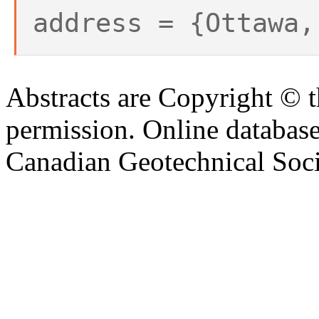
address = {Ottawa,
Abstracts are Copyright © 
permission. Online databa
Canadian Geotechnical Socie