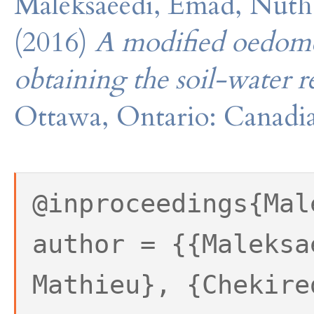
Maleksaeedi, Emad, Nuth
(2016)
A modified oedomet
obtaining the soil-water r
Ottawa, Ontario: Canadia
@inproceedings{Mal
author = {{Maleksa
Mathieu}, {Chekire