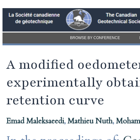
BROWSE BY CONFERENCE
A modified oedomete
experimentally obtai
retention curve
Emad Maleksaeedi
,
Mathieu Nuth
,
Mohame