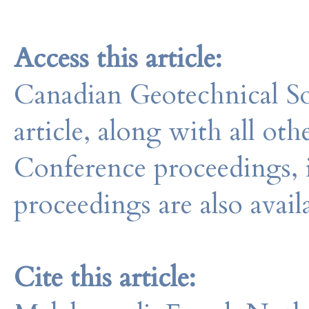
Access this article:
Canadian Geotechnical So
article, along with all o
Conference proceedings, 
proceedings are also avail
Cite this article: