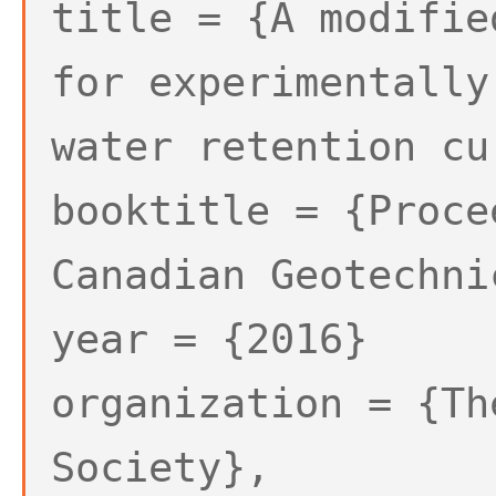
title = {A modifie
for experimentally
water retention cu
booktitle = {Proce
Canadian Geotechni
year = {2016}
organization = {Th
Society},