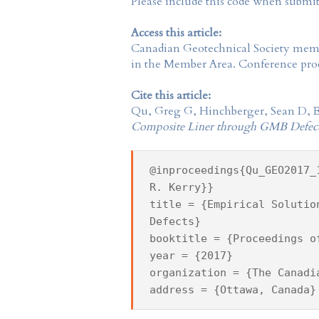
Please include this code when submi
Access this article:
Canadian Geotechnical Society
membe
in the
Member Area
. Conference proc
Cite this article:
Qu, Greg G, Hinchberger, Sean D, E
Composite Liner through GMB Defec
@inproceedings{Qu_GEO2017_
R. Kerry}}
title = {Empirical Solutio
Defects}
booktitle = {Proceedings o
year = {2017}
organization = {The Canadi
address = {Ottawa, Canada}