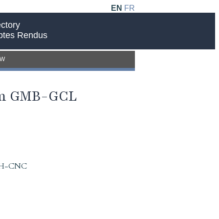
EN
FR
ctory
ptes Rendus
EW
rom GMB-GCL
 IAH-CNC