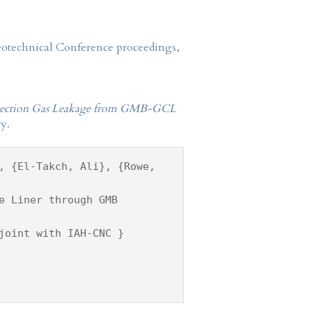
Geotechnical Conference proceedings,
Advection Gas Leakage from GMB-GCL
y.
, {El-Takch, Ali}, {Rowe,
e Liner through GMB
joint with IAH-CNC }