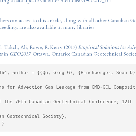
tting a data update via other methods: GEO2017_164
rs can access to this article, along with all other Canadian 
eedings are also available in many libraries.
l-Takch, Ali, Rowe, R. Kerry (2017)
Empirical Solutions for 
ts
in
GEO2017
. Ottawa, Ontario: Canadian Geotechnical Societ
164, author = {{Qu, Greg G}, {Hinchberger, Sean D}
ns for Advection Gas Leakage from GMB-GCL Composit
f the 70th Canadian Geotechnical Conference; 12th 
an Geotechnical Society},
 }