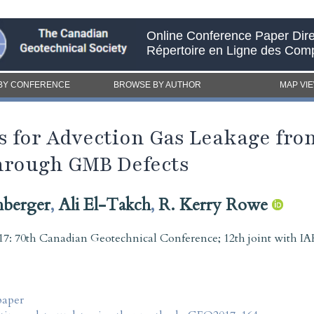
Online Conference Paper Dire
Répertoire en Ligne des Com
BY CONFERENCE
BROWSE BY AUTHOR
MAP VI
ns for Advection Gas Leakage f
hrough GMB Defects
hberger
,
Ali El-Takch
,
R. Kerry Rowe
7: 70th Canadian Geotechnical Conference; 12th joint with
paper