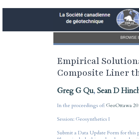
BROWSE 
Empirical Solutio
Composite Liner t
Greg G Qu
,
Sean D Hinc
In the proceedings of:
GeoOttawa 201
Session:
Geosynthetics I
Submit a Data Update Form for this 