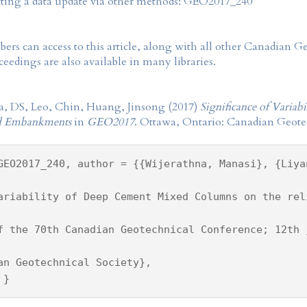
tting a data update via other methods: GEO2017_240
rs can access to this article, along with all other Canadian 
eedings are also available in many libraries.
a, DS, Leo, Chin, Huang, Jinsong (2017)
Significance of Varia
ted Embankments
in
GEO2017
. Ottawa, Ontario: Canadian Geotec
GEO2017_240, author = {{Wijerathna, Manasi}, {Liya
ariability of Deep Cement Mixed Columns on the rel
f the 70th Canadian Geotechnical Conference; 12th 
an Geotechnical Society},
 }