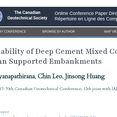
Online Conference Paper Dire
Répertoire en Ligne des Com
BY CONFERENCE
BROWSE BY AUTHOR
MAP VI
riability of Deep Cement Mixed 
lumn Supported Embankments
yanapathirana
,
Chin Leo
,
Jinsong Huang
7: 70th Canadian Geotechnical Conference; 12th joint with
paper