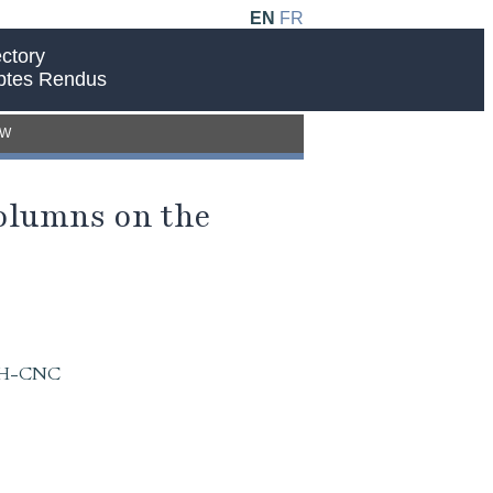
EN
FR
ctory
ptes Rendus
EW
Columns on the
 IAH-CNC