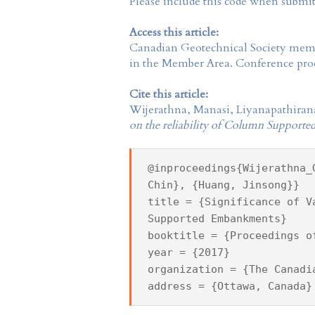
Please include this code when submi
Access this article:
Canadian Geotechnical Society
membe
in the
Member Area
. Conference proc
Cite this article:
Wijerathna, Manasi, Liyanapathiran
on the reliability of Column Suppor
@inproceedings{Wijerathna_
Chin}, {Huang, Jinsong}}
title = {Significance of V
Supported Embankments}
booktitle = {Proceedings o
year = {2017}
organization = {The Canadi
address = {Ottawa, Canada}