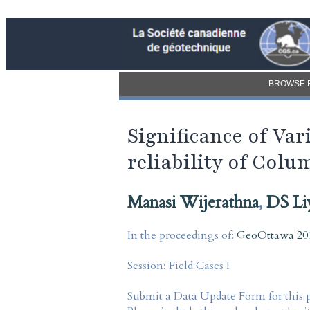
BROWSE 
Significance of Va
reliability of Co
Manasi Wijerathna
,
DS Li
In the proceedings of:
GeoOttawa 201
Session:
Field Cases I
Submit a Data Update Form for this 