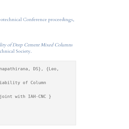
Geotechnical Conference proceedings,
bility of Deep Cement Mixed Columns
hnical Society.
napathirana, DS}, {Leo,
iability of Column
joint with IAH-CNC }