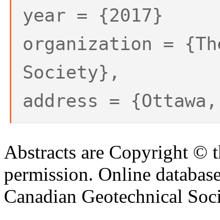
year = {2017}
organization = {Th
Society},
address = {Ottawa,
Abstracts are Copyright © 
permission. Online databa
Canadian Geotechnical Socie