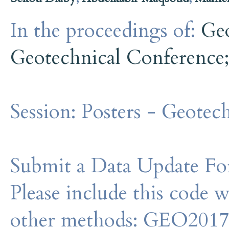
In the proceedings of:
Ge
Geotechnical Conference
Session:
Posters - Geotech
Submit a Data Update For
Please include this code 
other methods: GEO201