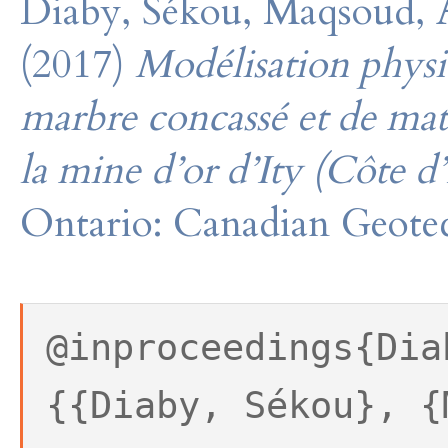
Diaby, Sékou, Maqsoud,
(2017)
Modélisation physi
marbre concassé et de maté
la mine d’or d’Ity (Côte d’
Ontario: Canadian Geotec
@inproceedings{Dia
{{Diaby, Sékou}, {