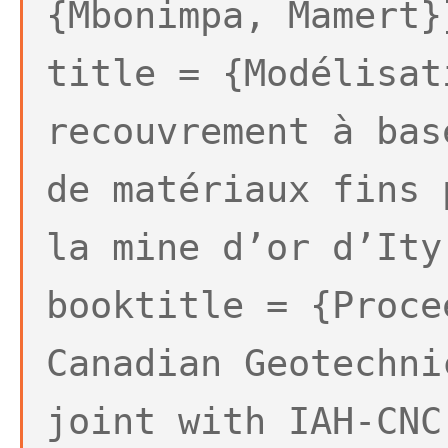
{Mbonimpa, Mamert}
title = {Modélisat
recouvrement à bas
de matériaux fins 
la mine d’or d’Ity
booktitle = {Proce
Canadian Geotechni
joint with IAH-CNC