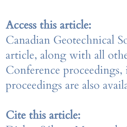
Access this article:
Canadian Geotechnical So
article, along with all o
Conference proceedings, 
proceedings are also avail
Cite this article: