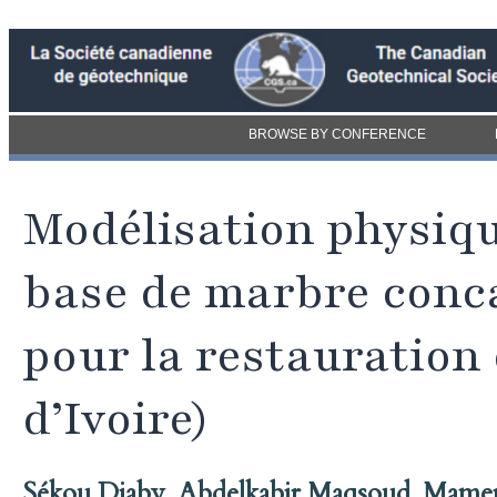
BROWSE BY CONFERENCE
Modélisation physiq
base de marbre conca
pour la restauration 
d’Ivoire)
Sékou Diaby
,
Abdelkabir Maqsoud
,
Mamer