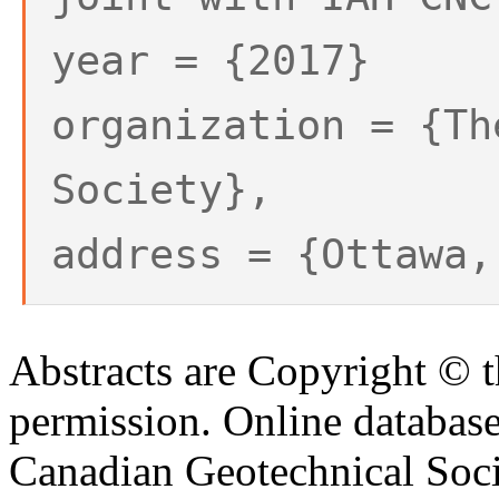
year = {2017}
organization = {Th
Society},
address = {Ottawa,
Abstracts are Copyright © 
permission. Online databa
Canadian Geotechnical Socie