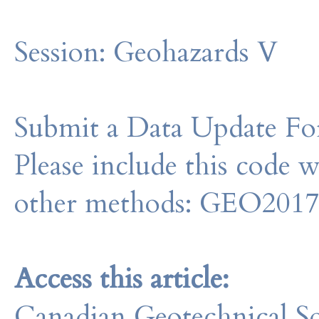
Session:
Geohazards V
Submit a Data Update For
Please include this code 
other methods: GEO201
Access this article:
Canadian Geotechnical So