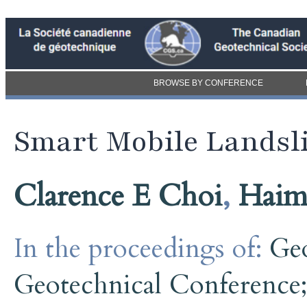
BROWSE BY CONFERENCE
Smart Mobile Landsl
Clarence E Choi
,
Haim
In the proceedings of:
Ge
Geotechnical Conference