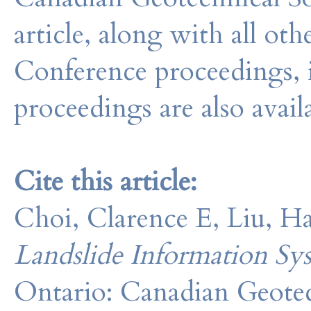
article, along with all o
Conference proceedings, 
proceedings are also avail
Cite this article:
Choi, Clarence E, Liu, H
Landslide Information Sy
Ontario: Canadian Geotec