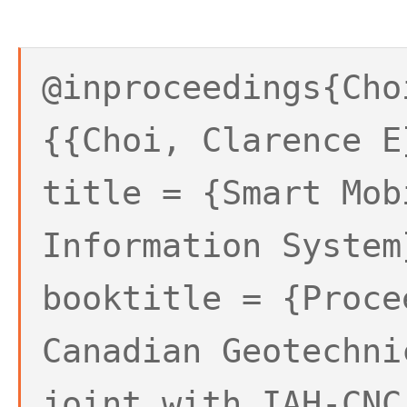
@inproceedings{Cho
{{Choi, Clarence E
title = {Smart Mob
Information System
booktitle = {Proce
Canadian Geotechni
joint with IAH-CNC