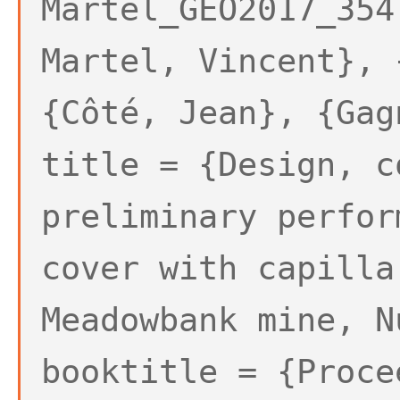
Martel_GEO2017_354
Martel, Vincent}, 
{Côté, Jean}, {Gag
title = {Design, c
preliminary perfor
cover with capilla
Meadowbank mine, N
booktitle = {Proce