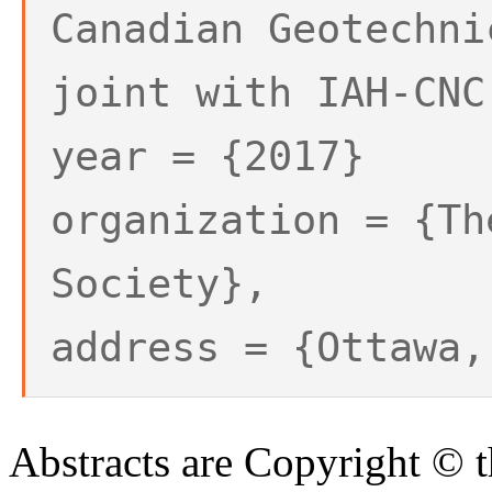
Canadian Geotechni
joint with IAH-CNC
year = {2017}
organization = {Th
Society},
address = {Ottawa,
Abstracts are Copyright © 