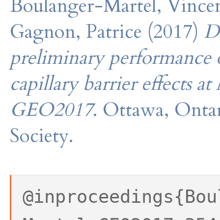
Boulanger-Martel, Vincent
Gagnon, Patrice (2017)
D
preliminary performance o
capillary barrier effects
GEO2017
. Ottawa, Onta
Society.
@inproceedings{Bou