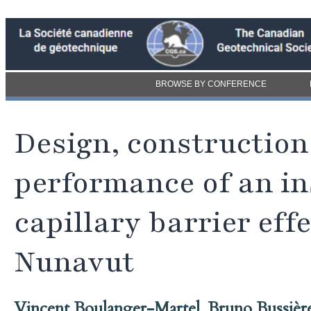
BROWSE BY CONFERENCE
Design, construction
performance of an in
capillary barrier ef
Nunavut
Vincent Boulanger-Martel
,
Bruno Bussièr