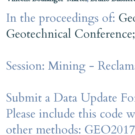
In the proceedings of:
Ge
Geotechnical Conference
Session:
Mining - Reclama
Submit a Data Update For
Please include this code 
other methods: GEO201