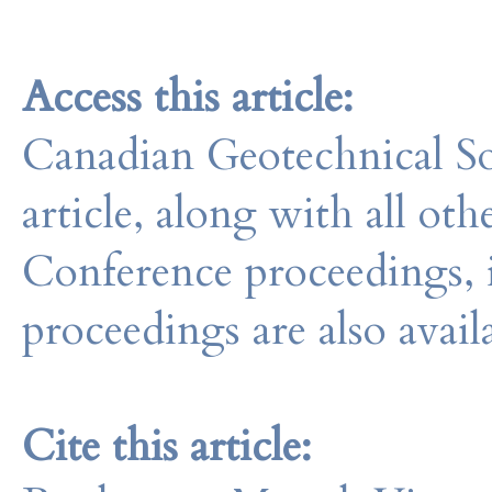
Access this article:
Canadian Geotechnical So
article, along with all o
Conference proceedings, 
proceedings are also avail
Cite this article: