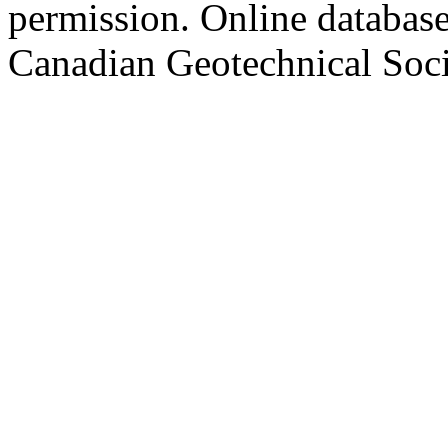
permission. Online databa
Canadian Geotechnical Socie