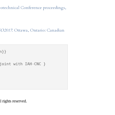
Geotechnical Conference proceedings,
O2017
. Ottawa, Ontario: Canadian
n}}
joint with IAH-CNC }
 rights reserved.