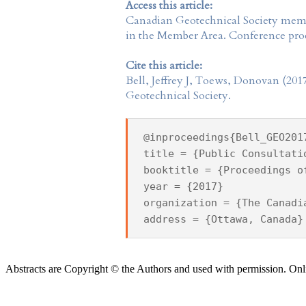
Access this article:
Canadian Geotechnical Society
membe
in the
Member Area
. Conference proc
Cite this article:
Bell, Jeffrey J, Toews, Donovan (201
Geotechnical Society.
@inproceedings{Bell_GEO201
title = {Public Consultati
booktitle = {Proceedings o
year = {2017}
organization = {The Canadi
address = {Ottawa, Canada}
Abstracts are Copyright © the Authors and used with permission. Onl