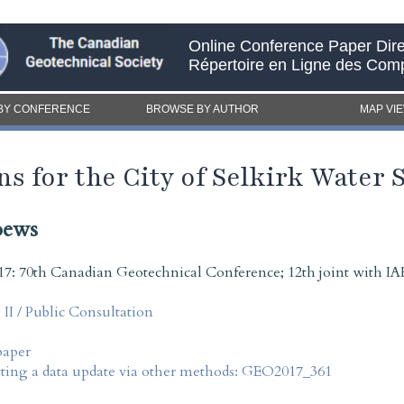
Online Conference Paper Dire
Répertoire en Ligne des Com
BY CONFERENCE
BROWSE BY AUTHOR
MAP VI
s for the City of Selkirk Water 
oews
7: 70th Canadian Geotechnical Conference; 12th joint with
I / Public Consultation
paper
tting a data update via other methods: GEO2017_361