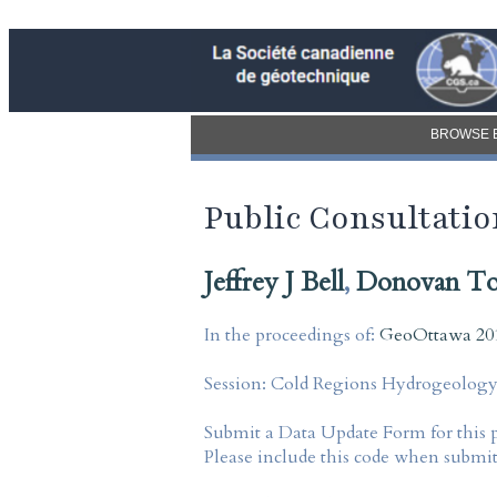
BROWSE 
Public Consultation
Jeffrey J Bell
,
Donovan T
In the proceedings of:
GeoOttawa 201
Session:
Cold Regions Hydrogeology I
Submit a Data Update Form for this 
Please include this code when submi