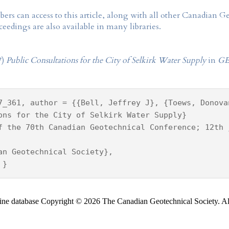
rs can access to this article, along with all other Canadian 
eedings are also available in many libraries.
7)
Public Consultations for the City of Selkirk Water Supply
in
GE
7_361, author = {{Bell, Jeffrey J}, {Toews, Donova
ons for the City of Selkirk Water Supply}
f the 70th Canadian Geotechnical Conference; 12th 
an Geotechnical Society},
 }
ine database Copyright © 2026 The Canadian Geotechnical Society. All