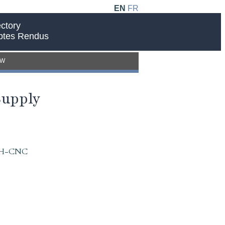
EN
FR
ctory
ptes Rendus
EW
Supply
 IAH-CNC