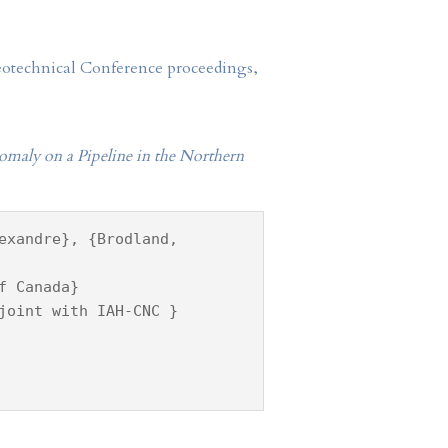
Geotechnical Conference proceedings,
omaly on a Pipeline in the Northern
exandre}, {Brodland,
f Canada}
joint with IAH-CNC }