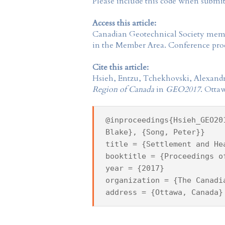
Please include this code when submi
Access this article:
Canadian Geotechnical Society
membe
in the
Member Area
. Conference proc
Cite this article:
Hsieh, Entzu, Tchekhovski, Alexandr
Region of Canada
in
GEO2017
. Otta
@inproceedings{Hsieh_GEO20
Blake}, {Song, Peter}}
title = {Settlement and He
booktitle = {Proceedings o
year = {2017}
organization = {The Canadi
address = {Ottawa, Canada}