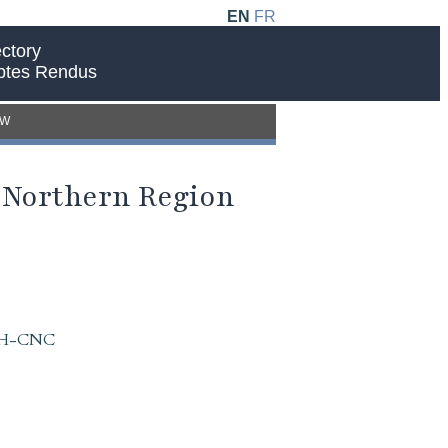
EN
FR
ctory
ptes Rendus
EW
e Northern Region
 IAH-CNC