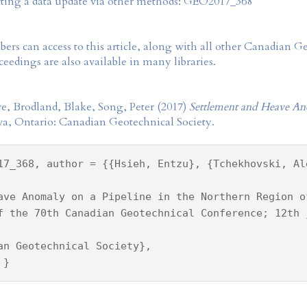
tting a data update via other methods: GEO2017_368
rs can access to this article, along with all other Canadian 
eedings are also available in many libraries.
e, Brodland, Blake, Song, Peter (2017)
Settlement and Heave An
wa, Ontario: Canadian Geotechnical Society.
17_368, author = {{Hsieh, Entzu}, {Tchekhovski, Al
ave Anomaly on a Pipeline in the Northern Region o
f the 70th Canadian Geotechnical Conference; 12th 
an Geotechnical Society},
 }