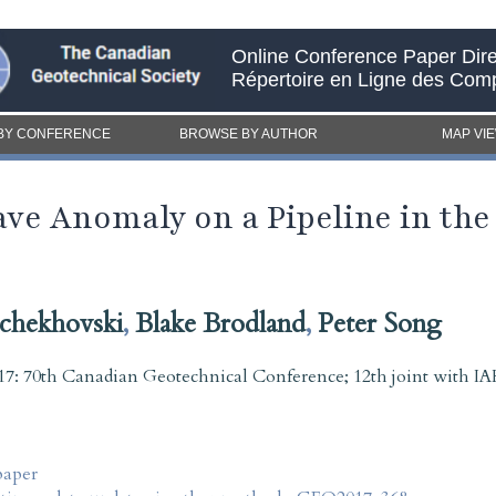
Online Conference Paper Dire
Répertoire en Ligne des Com
BY CONFERENCE
BROWSE BY AUTHOR
MAP VI
ve Anomaly on a Pipeline in th
chekhovski
,
Blake Brodland
,
Peter Song
7: 70th Canadian Geotechnical Conference; 12th joint with
paper