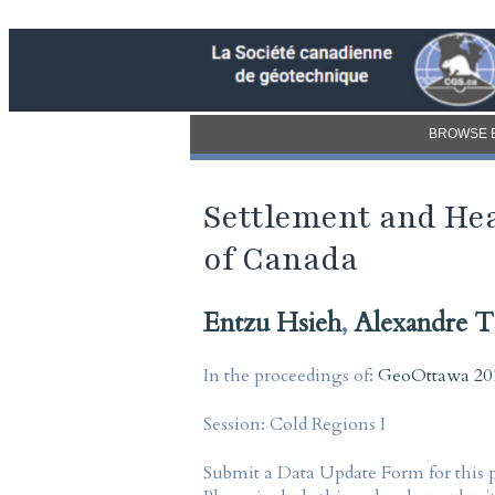
BROWSE 
Settlement and Hea
of Canada
Entzu Hsieh
,
Alexandre T
In the proceedings of:
GeoOttawa 201
Session:
Cold Regions I
Submit a Data Update Form for this 