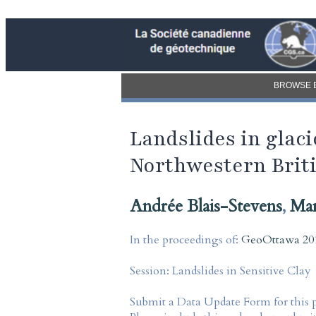
BROWSE 
Landslides in glac
Northwestern Brit
Andrée Blais-Stevens
,
Mar
In the proceedings of:
GeoOttawa 201
Session:
Landslides in Sensitive Clay
Submit a Data Update Form for this 