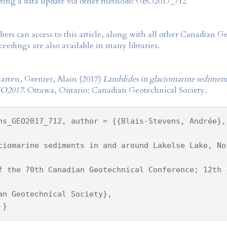
tting a data update via other methods: GEO2017_712
rs can access to this article, along with all other Canadian 
eedings are also available in many libraries.
arten, Grenier, Alain (2017)
Landslides in glaciomarine sediment
O2017
. Ottawa, Ontario: Canadian Geotechnical Society.
ns_GEO2017_712, author = {{Blais-Stevens, Andrée},
ciomarine sediments in and around Lakelse Lake, No
f the 70th Canadian Geotechnical Conference; 12th 
an Geotechnical Society},
 }