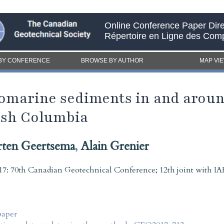
Online Conference Paper Dire
Répertoire en Ligne des Com
BY CONFERENCE
BROWSE BY AUTHOR
MAP VI
iomarine sediments in and aroun
ish Columbia
ten Geertsema
,
Alain Grenier
7: 70th Canadian Geotechnical Conference; 12th joint with
paper