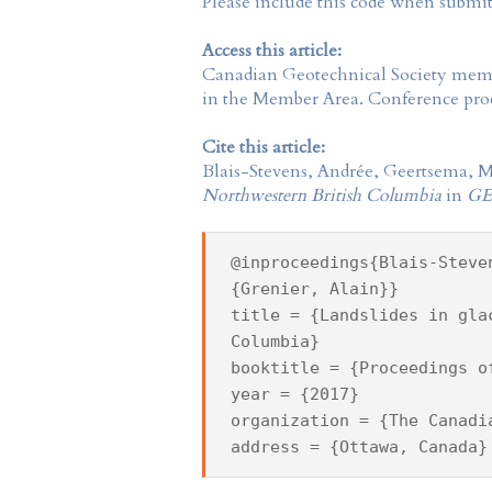
Please include this code when submi
Access this article:
Canadian Geotechnical Society
membe
in the
Member Area
. Conference proc
Cite this article:
Blais-Stevens, Andrée, Geertsema, M
Northwestern British Columbia
in
GE
@inproceedings{Blais-Steve
{Grenier, Alain}}
title = {Landslides in gla
Columbia}
booktitle = {Proceedings o
year = {2017}
organization = {The Canadi
address = {Ottawa, Canada}