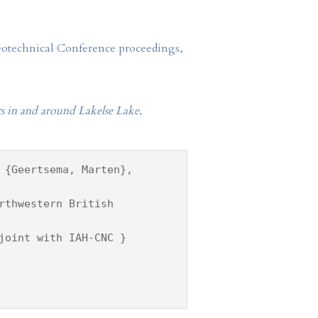
Geotechnical Conference proceedings,
s in and around Lakelse Lake,
 {Geertsema, Marten},
rthwestern British
joint with IAH-CNC }