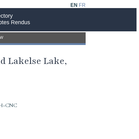
EN
FR
ctory
ptes Rendus
EW
d Lakelse Lake,
 IAH-CNC