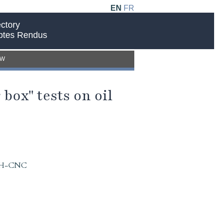
EN
FR
ctory
ptes Rendus
EW
box" tests on oil
 IAH-CNC