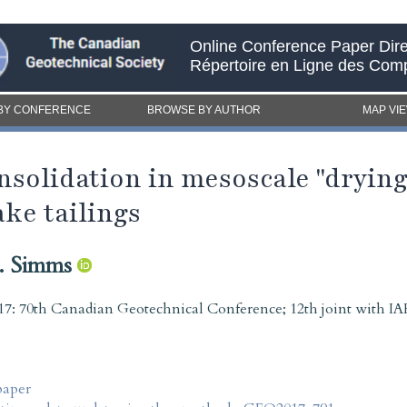
Online Conference Paper Dire
Répertoire en Ligne des Com
BY CONFERENCE
BROWSE BY AUTHOR
MAP VI
solidation in mesoscale "drying 
ake tailings
. Simms
7: 70th Canadian Geotechnical Conference; 12th joint with
paper