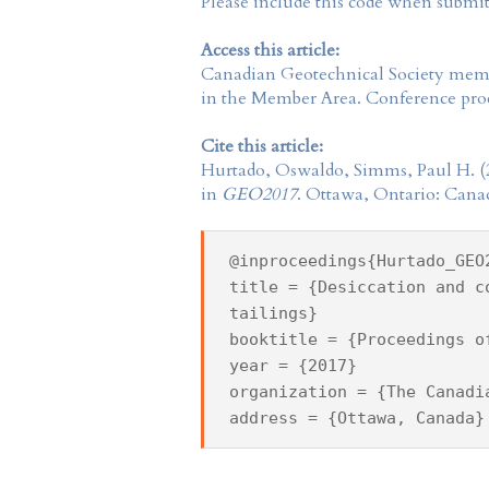
Please include this code when submi
Access this article:
Canadian Geotechnical Society
membe
in the
Member Area
. Conference proc
Cite this article:
Hurtado, Oswaldo, Simms, Paul H. (
in
GEO2017
. Ottawa, Ontario: Cana
@inproceedings{Hurtado_GEO
title = {Desiccation and c
tailings}
booktitle = {Proceedings o
year = {2017}
organization = {The Canadi
address = {Ottawa, Canada}