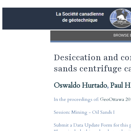
BROWSE 
Desiccation and con
sands centrifuge c
Oswaldo Hurtado
,
Paul H
In the proceedings of:
GeoOttawa 201
Session:
Mining - Oil Sands I
Submit a Data Update Form for this 