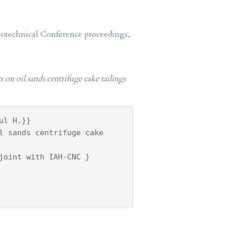
Geotechnical Conference proceedings,
 on oil sands centrifuge cake tailings
ul H.}}
l sands centrifuge cake
joint with IAH-CNC }