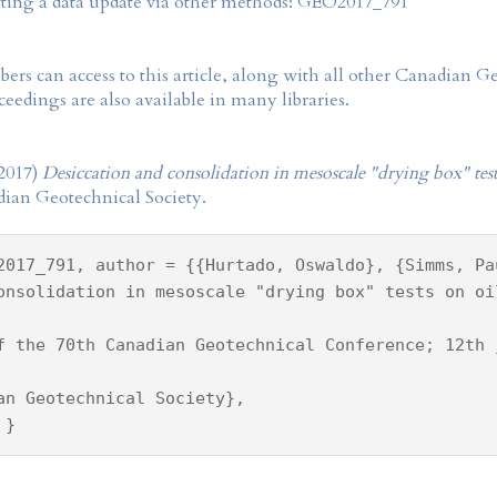
tting a data update via other methods: GEO2017_791
rs can access to this article, along with all other Canadian 
eedings are also available in many libraries.
2017)
Desiccation and consolidation in mesoscale "drying box" tests
dian Geotechnical Society.
2017_791, author = {{Hurtado, Oswaldo}, {Simms, Pa
onsolidation in mesoscale "drying box" tests on oi
f the 70th Canadian Geotechnical Conference; 12th 
an Geotechnical Society},
 }