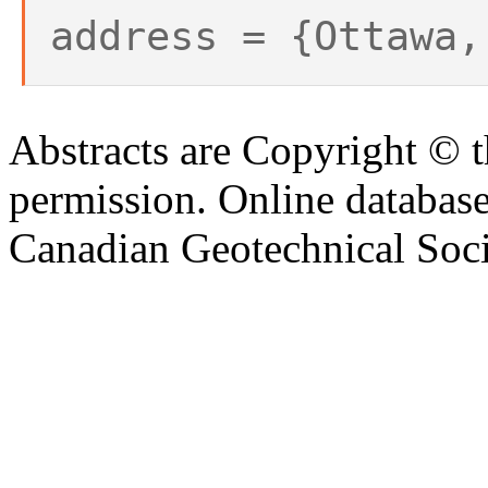
address = {Ottawa,
Abstracts are Copyright © 
permission. Online databa
Canadian Geotechnical Socie