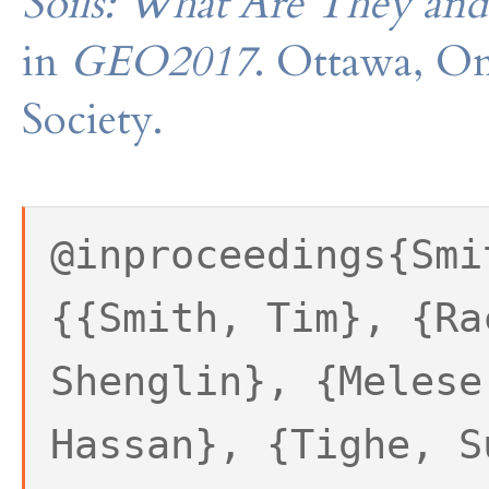
Soils: What Are They an
in
GEO2017
. Ottawa, On
Society.
@inproceedings{Smi
{{Smith, Tim}, {Ra
Shenglin}, {Melese
Hassan}, {Tighe, S