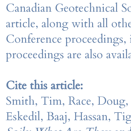
Canadian Geotechnical So
article, along with all o
Conference proceedings, 
proceedings are also avail
Cite this article:
Smith, Tim, Race, Doug,
Eskedil, Baaj, Hassan, Ti