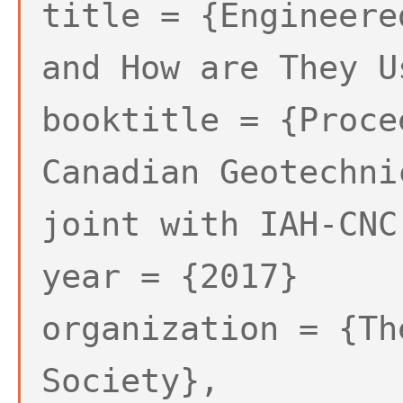
title = {Engineere
and How are They U
booktitle = {Proce
Canadian Geotechni
joint with IAH-CNC
year = {2017}
organization = {Th
Society},