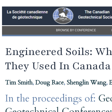
BROWSE BY CONFERENCE
Engineered Soils: W
They Used In Canada
Tim Smith
,
Doug Race
,
Shenglin Wang
,
E
In the proceedings of:
Ge
Geotechnical Conference