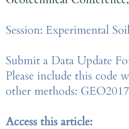
Session:
Experimental Soi
Submit a Data Update For
Please include this code 
other methods: GEO201
Access this article: