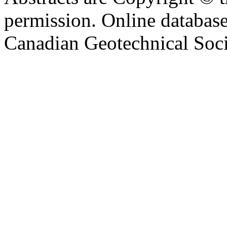
permission. Online databa
Canadian Geotechnical Socie