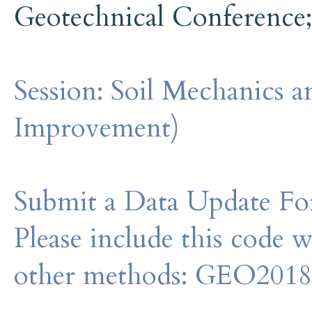
Geotechnical Conference
Session:
Soil Mechanics 
Improvement)
Submit a Data Update For
Please include this code 
other methods: GEO201