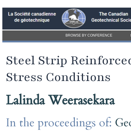
BROWSE BY CONFERENCE
Steel Strip Reinforce
Stress Conditions
Lalinda Weerasekara
In the proceedings of:
Ge