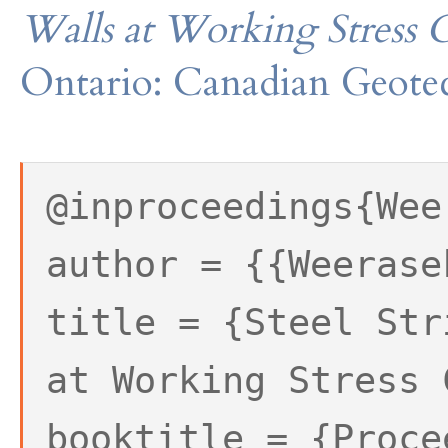
Walls at Working Stress 
Ontario: Canadian Geotec
@inproceedings{Wee
author = {{Weerase
title = {Steel Str
at Working Stress 
booktitle = {Proce