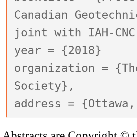
Canadian Geotechni
joint with IAH-CNC
year = {2018}
organization = {Th
Society},
address = {Ottawa,
Abstracts are Copyright © 