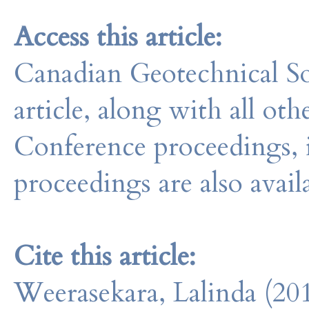
Access this article:
Canadian Geotechnical So
article, along with all o
Conference proceedings, 
proceedings are also avail
Cite this article:
Weerasekara, Lalinda (20