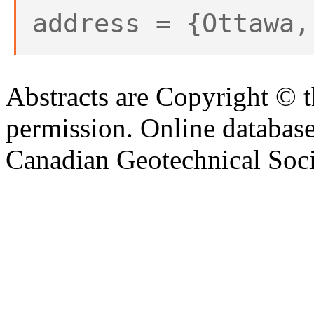
address = {Ottawa,
Abstracts are Copyright © 
permission. Online databa
Canadian Geotechnical Socie