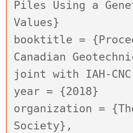
Piles Using a Gene
Values}
booktitle = {Proce
Canadian Geotechni
joint with IAH-CNC
year = {2018}
organization = {Th
Society},