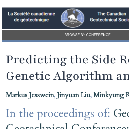
BROWSE BY CONFERENCE
Predicting the Side R
Genetic Algorithm a
Markus Jesswein
,
Jinyuan Liu
,
Minkyung 
In the proceedings of:
Ge
Geotechnical Conference