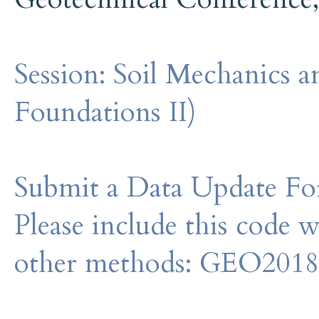
Session:
Soil Mechanics a
Foundations II)
Submit a Data Update For
Please include this code 
other methods: GEO201