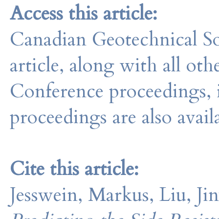
Access this article:
Canadian Geotechnical So
article, along with all o
Conference proceedings, 
proceedings are also avail
Cite this article:
Jesswein, Markus, Liu, J