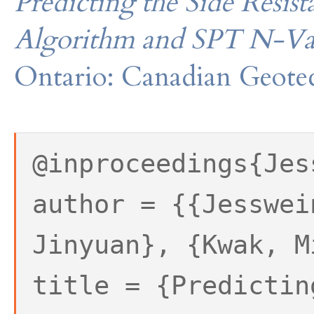
Predicting the Side Resist
Algorithm and SPT N-Va
Ontario: Canadian Geotec
@inproceedings{Jes
author = {{Jesswei
Jinyuan}, {Kwak, M
title = {Predictin