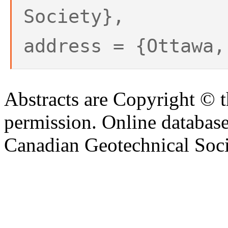
Society},
address = {Ottawa,
Abstracts are Copyright © 
permission. Online databa
Canadian Geotechnical Socie