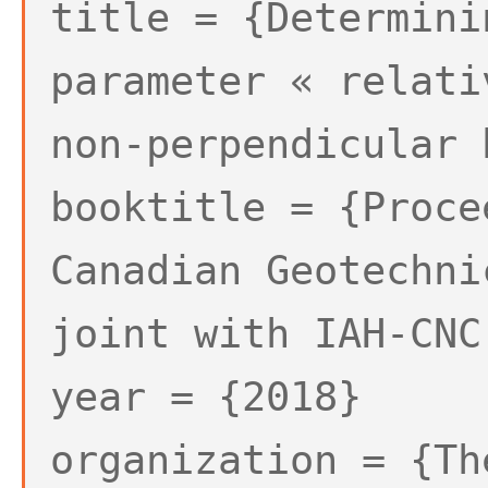
title = {Determini
parameter « relati
non-perpendicular 
booktitle = {Proce
Canadian Geotechni
joint with IAH-CNC
year = {2018}
organization = {Th