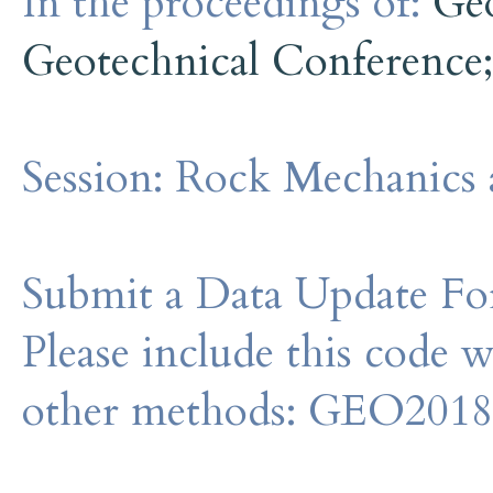
In the proceedings of:
Ge
Geotechnical Conference
Session:
Rock Mechanics 
Submit a Data Update For
Please include this code 
other methods: GEO201