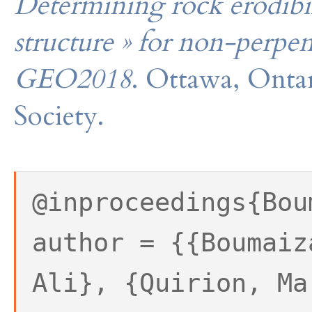
Determining rock erodibil
structure » for non-perpe
GEO2018
. Ottawa, Onta
Society.
@inproceedings{Bou
author = {{Boumaiz
Ali}, {Quirion, Ma