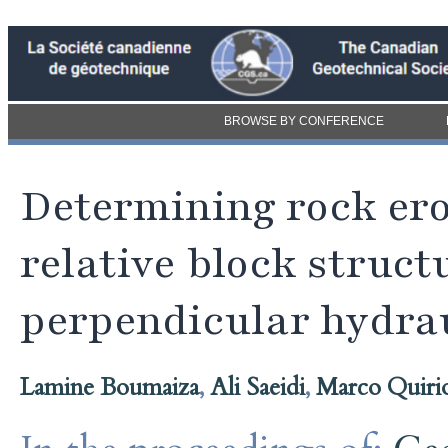
BROWSE BY CONFERENCE
Determining rock ero
relative block struct
perpendicular hydrau
Lamine Boumaiza
,
Ali Saeidi
,
Marco Quiri