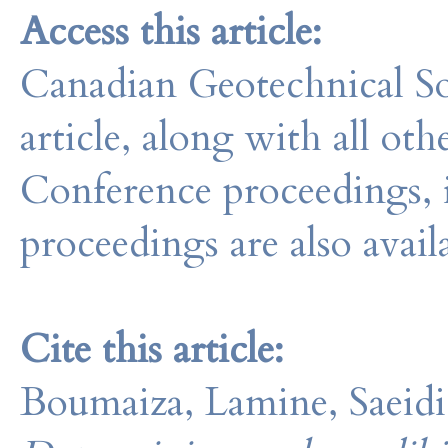
Access this article:
Canadian Geotechnical So
article, along with all o
Conference proceedings, 
proceedings are also avail
Cite this article:
Boumaiza, Lamine, Saeidi