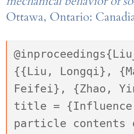
mechanical behavior of so
Ottawa, Ontario: Canadia
@inproceedings{Liu
{{Liu, Longqi}, {M
Feifei}, {Zhao, Yi
title = {Influence
particle contents 