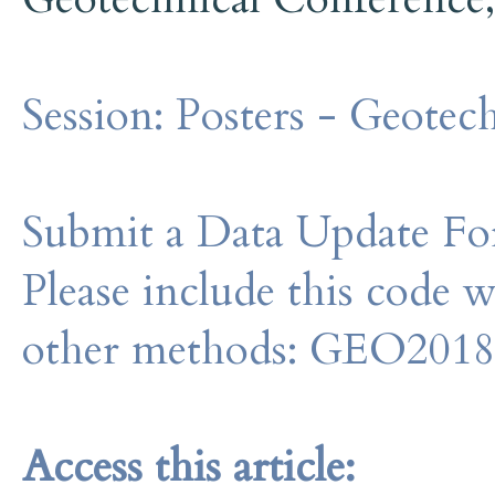
Session:
Posters - Geotech
Submit a Data Update For
Please include this code 
other methods: GEO201
Access this article: