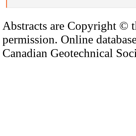
Abstracts are Copyright © 
permission. Online databa
Canadian Geotechnical Socie