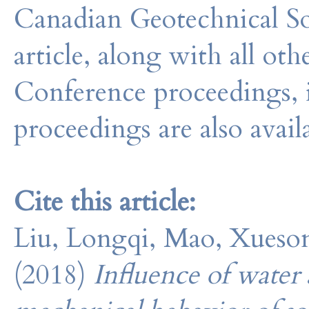
Canadian Geotechnical So
article, along with all o
Conference proceedings, 
proceedings are also avail
Cite this article:
Liu, Longqi, Mao, Xueson
(2018)
Influence of water 