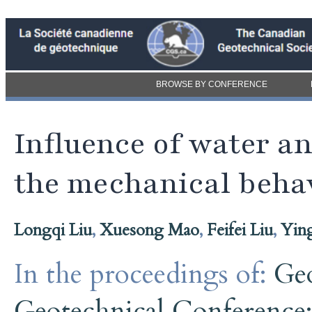
BROWSE BY CONFERENCE
Influence of water an
the mechanical behav
Longqi Liu
,
Xuesong Mao
,
Feifei Liu
,
Yin
In the proceedings of:
Ge
Geotechnical Conference