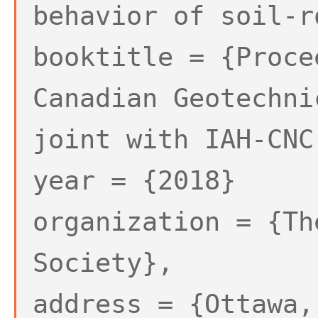
behavior of soil-r
booktitle = {Proce
Canadian Geotechni
joint with IAH-CNC
year = {2018}
organization = {Th
Society},
address = {Ottawa,