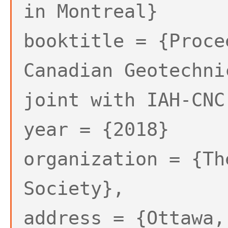
in Montreal}
booktitle = {Proce
Canadian Geotechni
joint with IAH-CNC
year = {2018}
organization = {Th
Society},
address = {Ottawa,