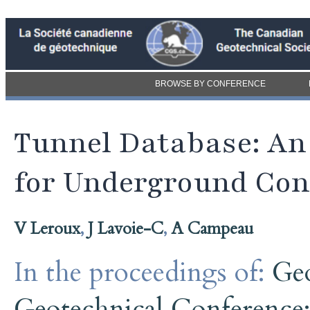
BROWSE BY CONFERENCE
Tunnel Database: An
for Underground Con
V Leroux
,
J Lavoie-C
,
A Campeau
In the proceedings of:
Ge
Geotechnical Conference