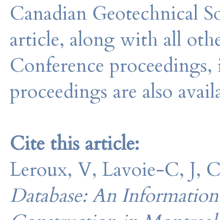
Canadian Geotechnical So
article, along with all o
Conference proceedings, 
proceedings are also avail
Cite this article:
Leroux, V, Lavoie-C, J, 
Database: An Information