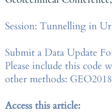
Session:
Tunnelling in U
Submit a Data Update For
Please include this code 
other methods: GEO201
Access this article: