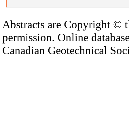
Abstracts are Copyright © 
permission. Online databa
Canadian Geotechnical Socie