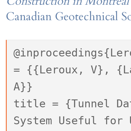
Construction in Montreal
Canadian Geotechnical So
@inproceedings{Ler
= {{Leroux, V}, {L
A}}
title = {Tunnel Da
System Useful for 