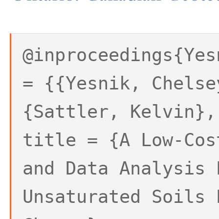
@inproceedings{Yes
= {{Yesnik, Chelse
{Sattler, Kelvin},
title = {A Low-Cos
and Data Analysis 
Unsaturated Soils 