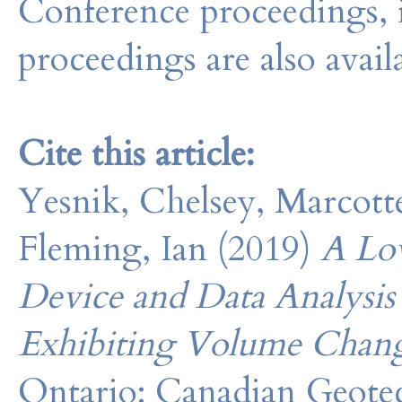
Conference proceedings, 
proceedings are also avail
Cite this article:
Yesnik, Chelsey, Marcotte,
Fleming, Ian (2019)
A Lo
Device and Data Analysis
Exhibiting Volume Chan
Ontario: Canadian Geotec