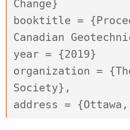
Change}
booktitle = {Proce
Canadian Geotechni
year = {2019}
organization = {Th
Society},
address = {Ottawa,