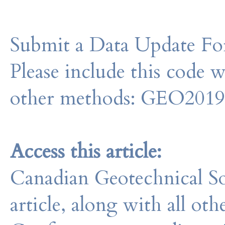
Submit a Data Update For
Please include this code 
other methods: GEO201
Access this article:
Canadian Geotechnical So
article, along with all o