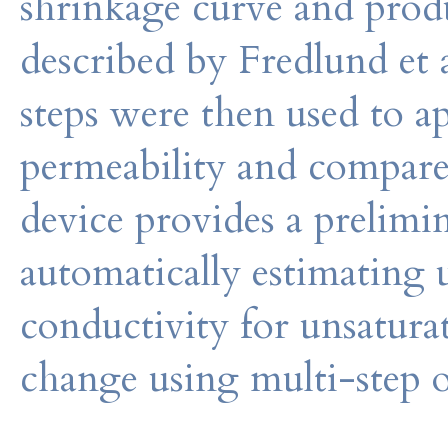
shrinkage curve and pro
described by Fredlund et a
steps were then used to a
permeability and compare
device provides a prelimi
automatically estimating 
conductivity for unsatura
change using multi-step 