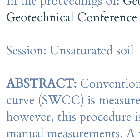
In the proceedings of:
Geo
Geotechnical Conference
Session:
Unsaturated soil
ABSTRACT:
Conventional
curve (SWCC) is measured 
however, this procedure i
manual measurements. A 