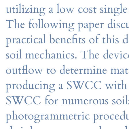
utilizing a low cost sing
The following paper discu
practical benefits of this d
soil mechanics. The devi
outflow to determine matr
producing a SWCC with li
SWCC for numerous soils
photogrammetric procedu