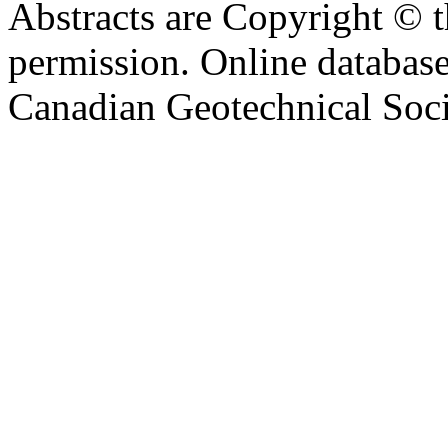
Abstracts are Copyright © 
permission. Online databa
Canadian Geotechnical Socie