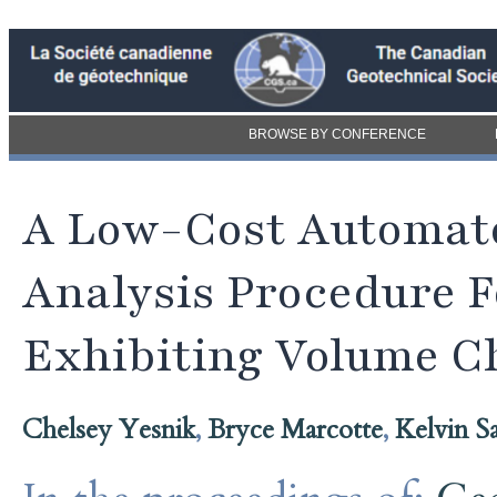
BROWSE BY CONFERENCE
A Low-Cost Automat
Analysis Procedure F
Exhibiting Volume C
Chelsey Yesnik
,
Bryce Marcotte
,
Kelvin Sa