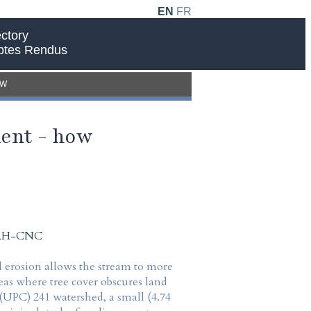
EN
FR
ctory
ptes Rendus
EW
ent - how
 IAH-CNC
l erosion allows the stream to more
reas where tree cover obscures land
 (UPC) 241 watershed, a small (4.74