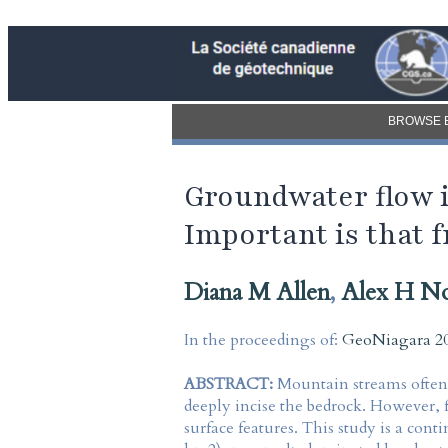
BROWSE 
Groundwater flow 
Important is that f
Diana M Allen
,
Alex H No
In the proceedings of:
GeoNiagara 20
ABSTRACT:
Mountain streams often c
deeply incise the bedrock. However, f
surface features. This study is a con