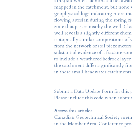
km2) snowmelt-dominated headwater 
mapped in the catchment, but none we
geophysical logs indicating more int
flowing artesian during the spring f
zone that passes nearby the well. Cl
well reveals a slightly different ch
isotopically similar compositions of 
from the network of soil piezometers,
substantial evidence of a fracture zo
to include a weathered bedrock layer 
the catchment differ significantly f
in these small headwater catchments
Submit a Data Update Form for this 
Please include this code when submi
Access this article:
Canadian Geotechnical Society
membe
in the
Member Area
. Conference proc