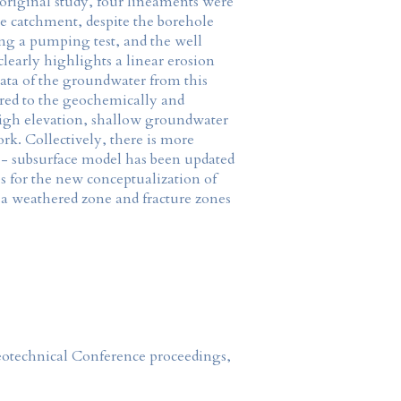
riginal study, four lineaments were
he catchment, despite the borehole
ing a pumping test, and the well
learly highlights a linear erosion
data of the groundwater from this
ared to the geochemically and
 high elevation, shallow groundwater
rk. Collectively, there is more
ce - subsurface model has been updated
s for the new conceptualization of
 a weathered zone and fracture zones
Geotechnical Conference proceedings,