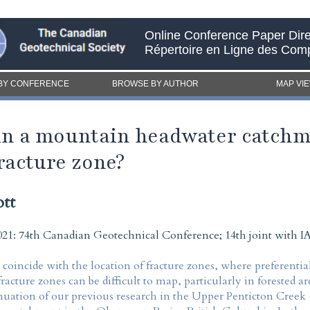
Online Conference Paper Dire
Répertoire en Ligne des Com
BY CONFERENCE
BROWSE BY AUTHOR
MAP VI
in a mountain headwater catchm
racture zone?
tt
21: 74th Canadian Geotechnical Conference; 14th joint with
oincide with the location of fracture zones, where preferentia
racture zones can be difficult to map, particularly in forested a
tinuation of our previous research in the Upper Penticton Creek