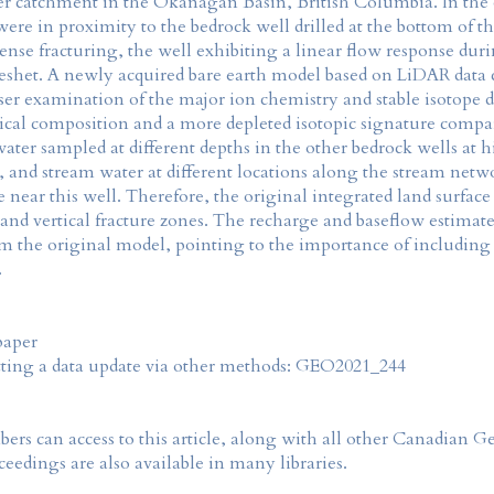
catchment in the Okanagan Basin, British Columbia. In the o
re in proximity to the bedrock well drilled at the bottom of t
ense fracturing, the well exhibiting a linear flow response dur
reshet. A newly acquired bare earth model based on LiDAR data c
oser examination of the major ion chemistry and stable isotope 
emical composition and a more depleted isotopic signature comp
water sampled at different depths in the other bedrock wells at
 and stream water at different locations along the stream netwo
ne near this well. Therefore, the original integrated land surfa
and vertical fracture zones. The recharge and baseflow estimate
rom the original model, pointing to the importance of including
.
paper
tting a data update via other methods: GEO2021_244
rs can access to this article, along with all other Canadian 
eedings are also available in many libraries.