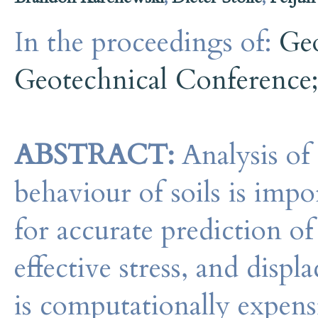
In the proceedings of:
Ge
Geotechnical Conference
ABSTRACT:
Analysis of
behaviour of soils is imp
for accurate prediction of
effective stress, and disp
is computationally expens