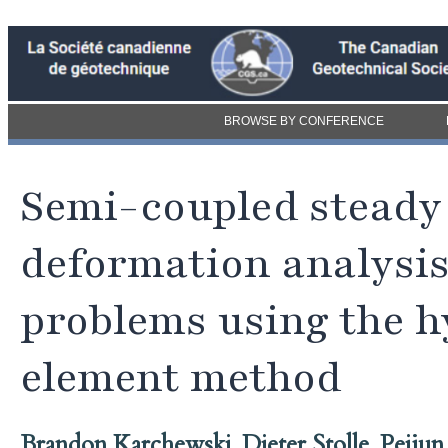
BROWSE BY CONFERENCE
Semi-coupled steady 
deformation analysi
problems using the hy
element method
Brandon Karchewski
,
Dieter Stolle
,
Peiju