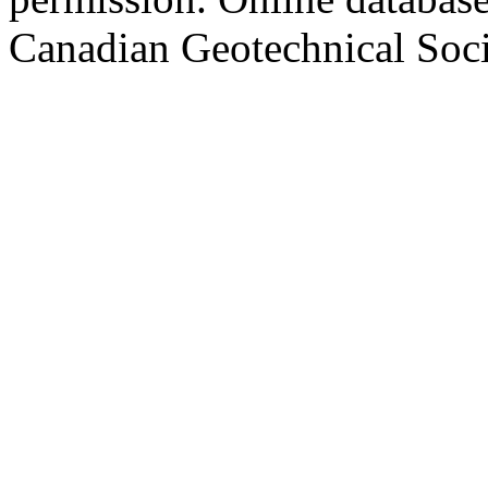
Canadian Geotechnical Socie