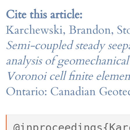
Cite this article:
Karchewski, Brandon, Stol
Semi-coupled steady seepa
analysis of geomechanical
Voronoi cell finite elem
Ontario: Canadian Geotec
@inproceedings{Kar