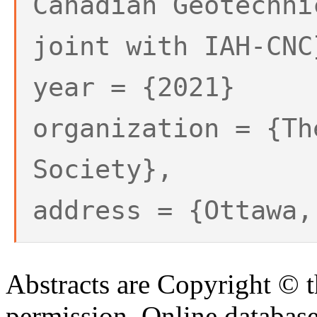
Canadian Geotechni
joint with IAH-CNC
year = {2021}
organization = {Th
Society},
address = {Ottawa,
Abstracts are Copyright © 
permission. Online databa