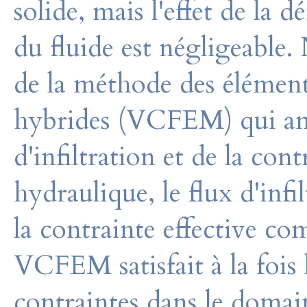
solide, mais l'effet de la 
du fluide est négligeable
de la méthode des éléments
hybrides (VCFEM) qui amé
d'infiltration et de la con
hydraulique, le flux d'infi
la contrainte effective co
VCFEM satisfait à la fois l
contraintes dans le domai