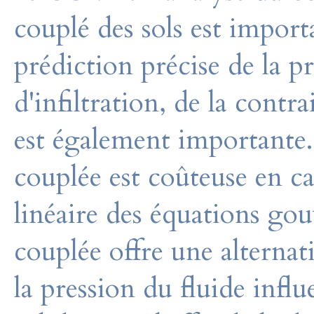
couplé des sols est impor
prédiction précise de la pre
d'infiltration, de la contr
est également importante.
couplée est coûteuse en ca
linéaire des équations go
couplée offre une alternat
la pression du fluide influ