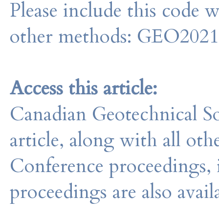
Please include this code 
other methods: GEO202
Access this article:
Canadian Geotechnical So
article, along with all o
Conference proceedings, 
proceedings are also avail