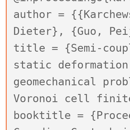
author = {{Karchew
Dieter}, {Guo, Pei
title = {Semi-coup
static deformation
geomechanical prob
Voronoi cell finit
booktitle = {Proce