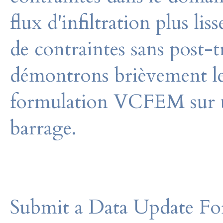
flux d'infiltration plus li
de contraintes sans post-
démontrons brièvement le
formulation VCFEM sur u
barrage.
Submit a Data Update For