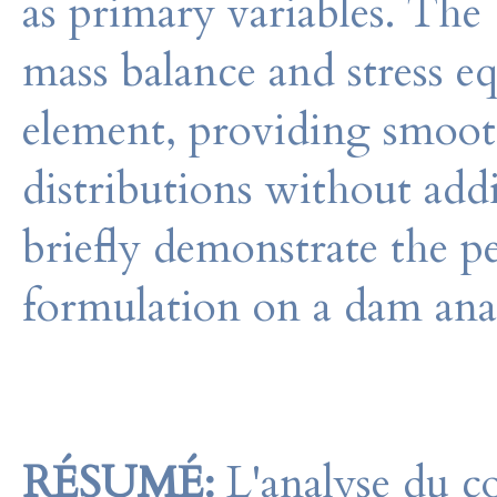
as primary variables. The
mass balance and stress e
element, providing smooth
distributions without add
briefly demonstrate the
formulation on a dam ana
RÉSUMÉ:
L'analyse du 