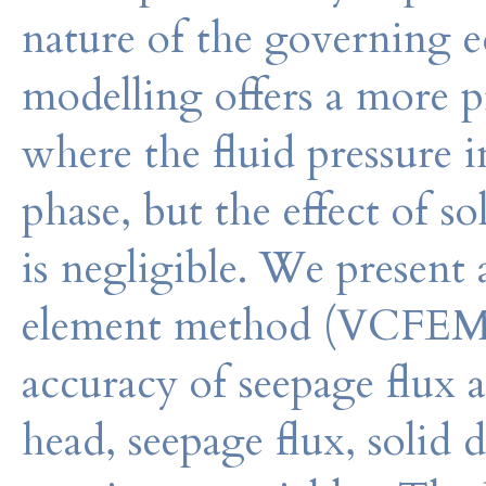
nature of the governing 
modelling offers a more pr
where the fluid pressure in
phase, but the effect of s
is negligible. We present 
element method (VCFEM) 
accuracy of seepage flux a
head, seepage flux, solid d