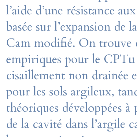
l’aide d’une résistance au
basée sur l’expansion de l
Cam modifié. On trouve q
empiriques pour le CPTu s
cisaillement non drainée e
pour les sols argileux, ta
théoriques développées à p
de la cavité dans l’argile