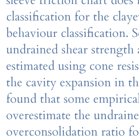
sleeve friction chart does
classification for the clay
behaviour classification. 
undrained shear strength 
estimated using cone resi
the cavity expansion in t
found that some empirica
overestimate the undraine
overconsolidation ratio fo