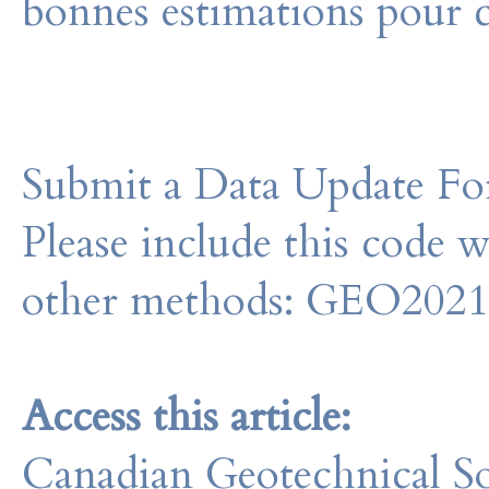
bonnes estimations pour c
Submit a Data Update For
Please include this code 
other methods: GEO202
Access this article:
Canadian Geotechnical So