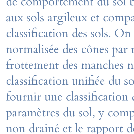
de comportement du sol b
aux sols argileux et comp
classification des sols. On
normalisée des cônes par 
frottement des manches n’
classification unifiée du s
fournir une classificatio
paramètres du sol, y compr
non drainé et le rapport d