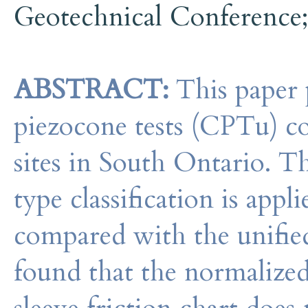
Geotechnical Conference
ABSTRACT:
This paper p
piezocone tests (CPTu) co
sites in South Ontario. 
type classification is appl
compared with the unified s
found that the normalized