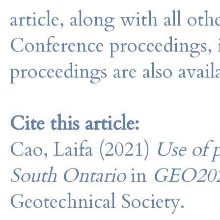
article, along with all o
Conference proceedings, 
proceedings are also avail
Cite this article:
Cao, Laifa (2021)
Use of 
South Ontario
in
GEO20
Geotechnical Society.