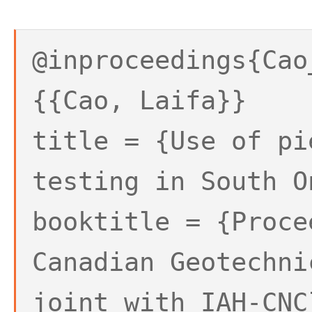
@inproceedings{Cao
{{Cao, Laifa}}
title = {Use of pi
testing in South O
booktitle = {Proce
Canadian Geotechni
joint with IAH-CNC