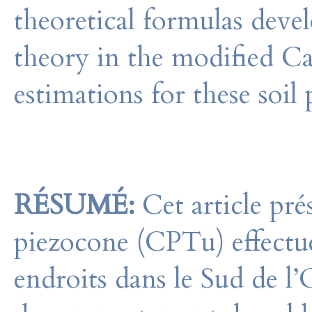
theoretical formulas deve
theory in the modified 
estimations for these soil
RÉSUMÉ:
Cet article prés
piezocone (CPTu) effectué
endroits dans le Sud de l’