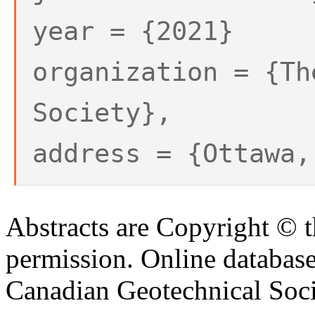
year = {2021}
organization = {Th
Society},
address = {Ottawa,
Abstracts are Copyright © 
permission. Online databa
Canadian Geotechnical Socie