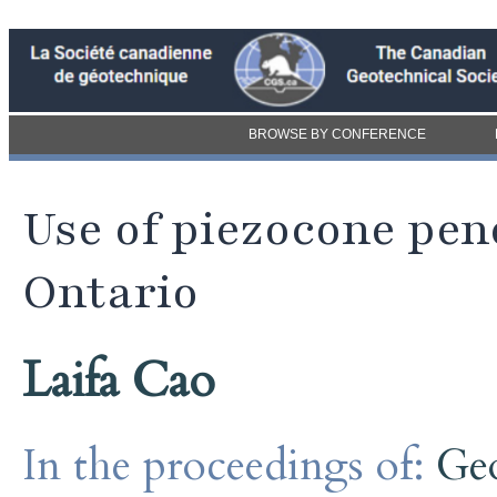
BROWSE BY CONFERENCE
Use of piezocone pen
Ontario
Laifa Cao
In the proceedings of:
Ge