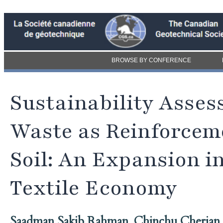
BROWSE BY CONFERENCE
Sustainability Asses
Waste as Reinforcem
Soil: An Expansion in
Textile Economy
Saadman Sakib Rahman
,
Chinchu Cherian