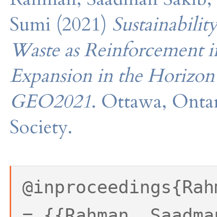
Sumi (2021)
Sustainabilit
Waste as Reinforcement i
Expansion in the Horizon
GEO2021
. Ottawa, Onta
Society.
@inproceedings{Rah
= {{Rahman, Saadma