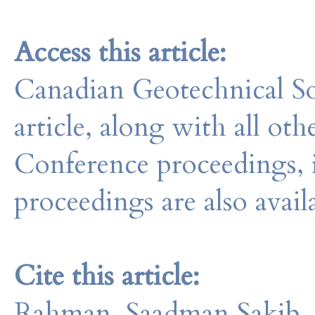
Access this article:
Canadian Geotechnical So
article, along with all o
Conference proceedings, 
proceedings are also avail
Cite this article:
Rahman, Saadman Sakib, 