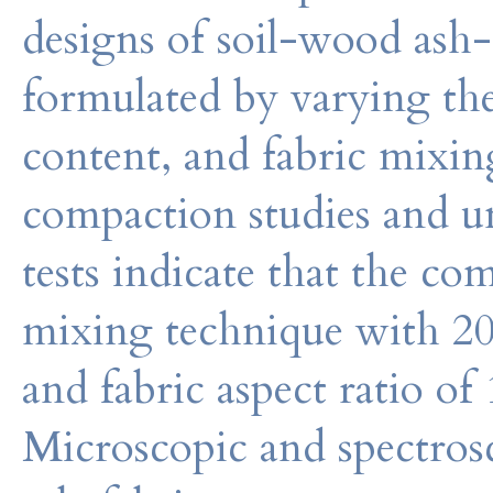
designs of soil-wood ash-
formulated by varying the 
content, and fabric mixin
compaction studies and u
tests indicate that the co
mixing technique with 20
and fabric aspect ratio o
Microscopic and spectrosc