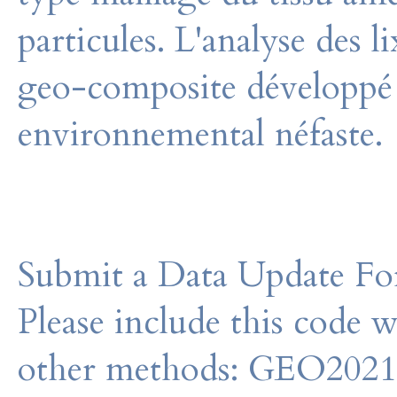
particules. L'analyse des 
geo-composite développé
environnemental néfaste.
Submit a Data Update For
Please include this code 
other methods: GEO202