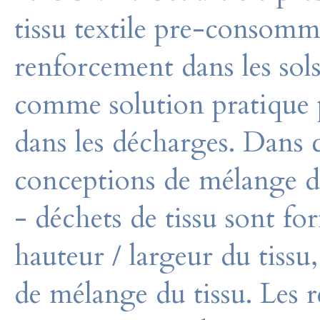
tissu textile pre-consom
renforcement dans les sols 
comme solution pratique p
dans les décharges. Dans c
conceptions de mélange de
- déchets de tissu sont fo
hauteur / largeur du tissu,
de mélange du tissu. Les r