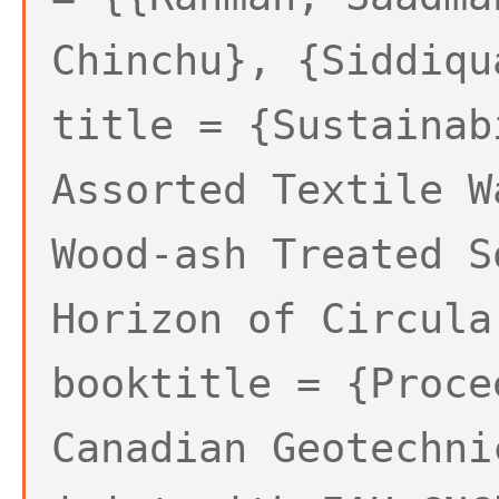
Chinchu}, {Siddiqu
title = {Sustainab
Assorted Textile W
Wood-ash Treated S
Horizon of Circula
booktitle = {Proce
Canadian Geotechni