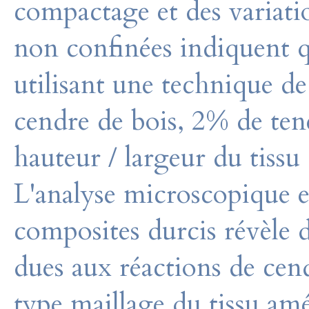
compactage et des variati
non confinées indiquent q
utilisant une technique 
cendre de bois, 2% de ten
hauteur / largeur du tiss
L'analyse microscopique e
composites durcis révèle 
dues aux réactions de cend
type maillage du tissu amé