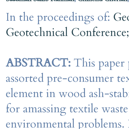
In the proceedings of:
Ge
Geotechnical Conference
ABSTRACT:
This paper p
assorted pre-consumer text
element in wood ash-stabil
for amassing textile waste 
environmental problems. I