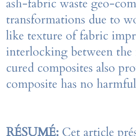
ash-fabric waste geo-com
transformations due to w
like texture of fabric impr
interlocking between the m
cured composites also pro
composite has no harmful
RÉSUMÉ:
Cet article pré