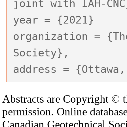
joint with IAH-CNC
year = {2021}
organization = {Th
Society},
address = {Ottawa,
Abstracts are Copyright © 
permission. Online databa
Canadian Geotechnical Socie