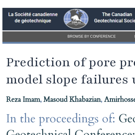
BROWSE BY CONFERENCE
Prediction of pore p
model slope failures 
Reza Imam
,
Masoud Khabazian
,
Amirhosse
In the proceedings of:
Ge
Geotechnical Conference