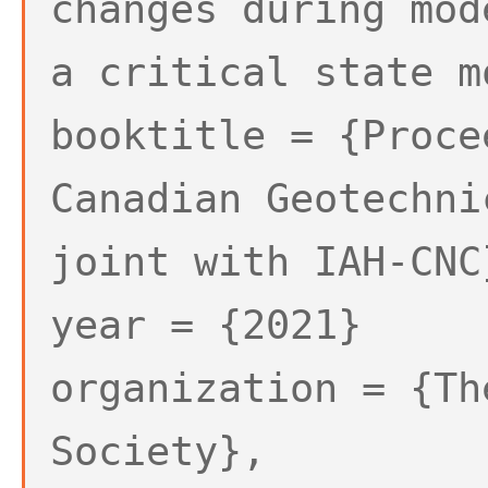
changes during mod
a critical state m
booktitle = {Proce
Canadian Geotechni
joint with IAH-CNC
year = {2021}
organization = {Th
Society},