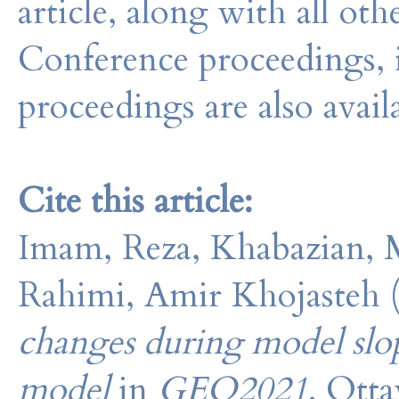
article, along with all o
Conference proceedings, 
proceedings are also avail
Cite this article:
Imam, Reza, Khabazian, M
Rahimi, Amir Khojasteh 
changes during model slope 
model
in
GEO2021
. Ott