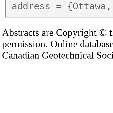
address = {Ottawa,
Abstracts are Copyright © 
permission. Online databa
Canadian Geotechnical Socie