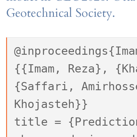
Geotechnical Society.
@inproceedings{Ima
{{Imam, Reza}, {Kh
{Saffari, Amirhoss
Khojasteh}}
title = {Predictio