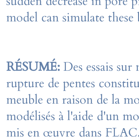
sudden decrease in pore p
model can simulate these b
RÉSUMÉ:
Des essais sur 
rupture de pentes constitu
meuble en raison de la mo
modélisés à l'aide d'un mod
mis en œuvre dans FLAC.