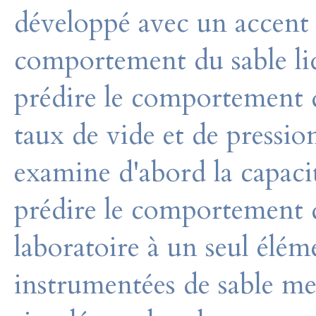
développé avec un accent p
comportement du sable liq
prédire le comportement 
taux de vide et de pressio
examine d'abord la capac
prédire le comportement de
laboratoire à un seul élém
instrumentées de sable me