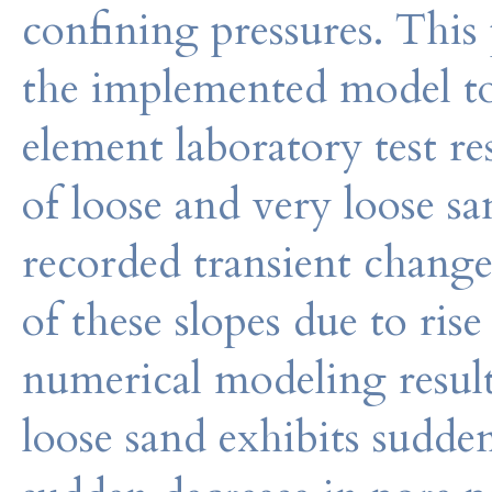
confining pressures. This 
the implemented model to 
element laboratory test re
of loose and very loose s
recorded transient changes
of these slopes due to ris
numerical modeling results
loose sand exhibits sudden