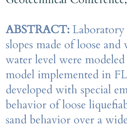
ABSTRACT:
Laboratory m
slopes made of loose and v
water level were modeled u
model implemented in FL
developed with special em
behavior of loose liquefia
sand behavior over a wide