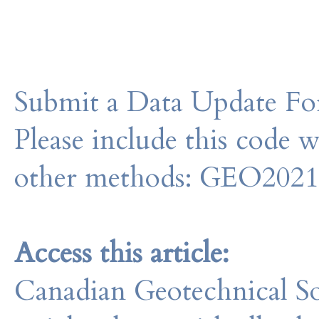
Submit a Data Update For
Please include this code 
other methods: GEO202
Access this article:
Canadian Geotechnical So