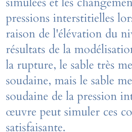
simulées et les changement
pressions interstitielles l
raison de l'élévation du 
résultats de la modélisati
la rupture, le sable très
soudaine, mais le sable m
soudaine de la pression int
œuvre peut simuler ces 
satisfaisante.