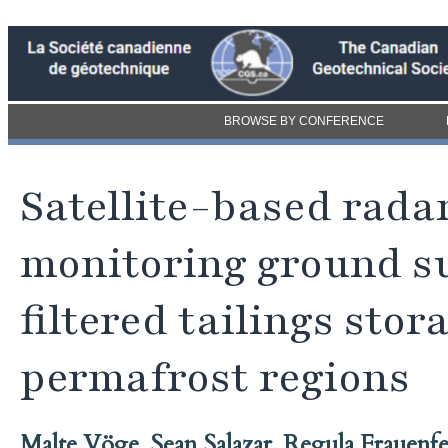
BROWSE BY CONFERENCE
Satellite-based rada
monitoring ground s
filtered tailings stor
permafrost regions
Malte Vöge
,
Sean Salazar
,
Regula Frauenfe