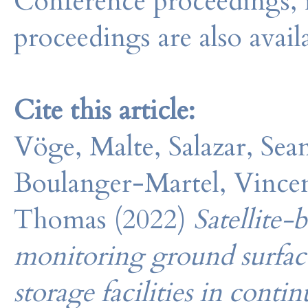
Conference proceedings, 
proceedings are also avail
Cite this article:
Vöge, Malte, Salazar, Sea
Boulanger-Martel, Vincen
Thomas (2022)
Satellite-
monitoring ground surface 
storage facilities in cont