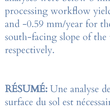
processing workflow yield
and -0.59 mm/year for the
south-facing slope of the t
respectively.
RÉSUMÉ:
Une analyse des
surface du sol est nécess