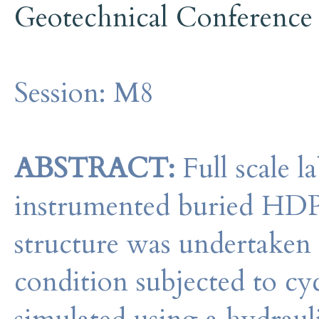
Geotechnical Conference
Session:
M8
ABSTRACT:
Full scale l
instrumented buried HDP
structure was undertaken 
condition subjected to cy