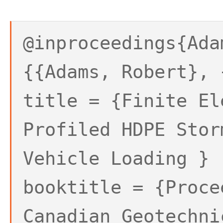
@inproceedings{Ada
{{Adams, Robert}, 
title = {Finite El
Profiled HDPE Stor
Vehicle Loading }
booktitle = {Proce
Canadian Geotechni