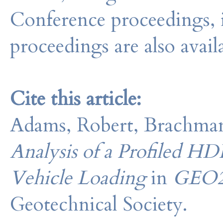
Conference proceedings, 
proceedings are also avail
Cite this article:
Adams, Robert, Brachman
Analysis of a Profiled 
Vehicle Loading
in
GEO2
Geotechnical Society.