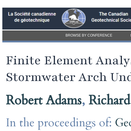
BROWSE BY CONFERENCE
Finite Element Analy
Stormwater Arch Und
Robert Adams
,
Richar
In the proceedings of:
Ge