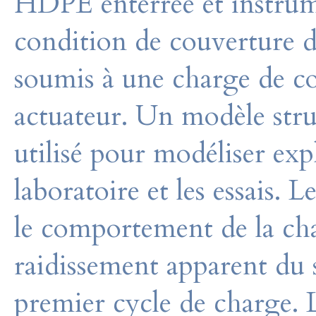
HDPE enterrée et instrum
condition de couverture 
soumis à une charge de co
actuateur. Un modèle stru
utilisé pour modéliser exp
laboratoire et les essais. 
le comportement de la cha
raidissement apparent du s
premier cycle de charge. 