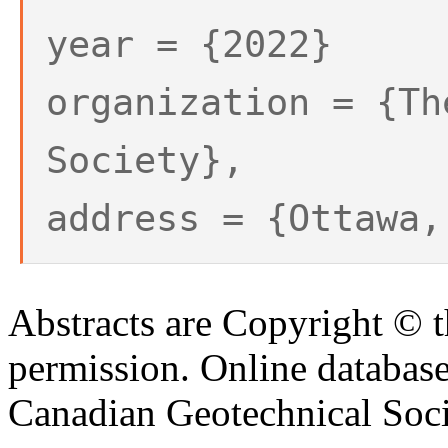
year = {2022}
organization = {Th
Society},
address = {Ottawa,
Abstracts are Copyright © 
permission. Online databa
Canadian Geotechnical Socie