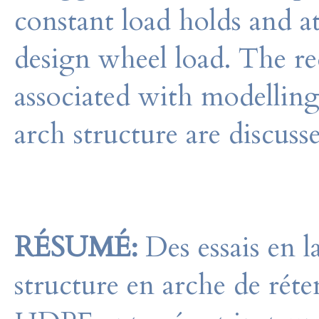
constant load holds and at
design wheel load. The re
associated with modelling 
arch structure are discuss
RÉSUMÉ:
Des essais en l
structure en arche de réte