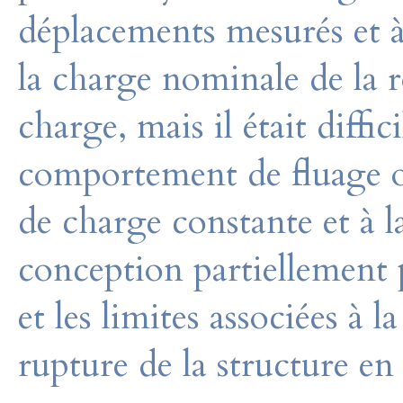
déplacements mesurés et 
la charge nominale de la r
charge, mais il était diffi
comportement de fluage o
de charge constante et à 
conception partiellement 
et les limites associées à 
rupture de la structure en 