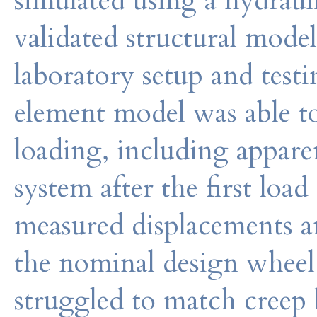
simulated using a hydraul
validated structural model
laboratory setup and test
element model was able to
loading, including apparen
system after the first lo
measured displacements an
the nominal design wheel l
struggled to match creep