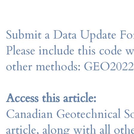
Submit a Data Update For
Please include this code 
other methods: GEO202
Access this article:
Canadian Geotechnical So
article, along with all o