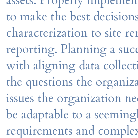
assets. Properly impleme
to make the best decisions
characterization to site 
reporting. Planning a suc
with aligning data colle
the questions the organiz
issues the organization n
be adaptable to a seemingl
requirements and complex