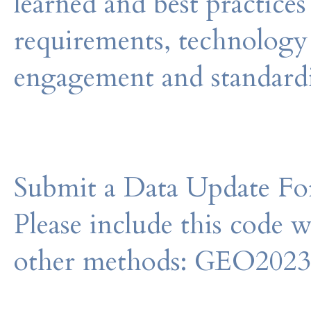
learned and best practices
requirements, technology 
engagement and standar
Submit a Data Update For
Please include this code 
other methods: GEO202