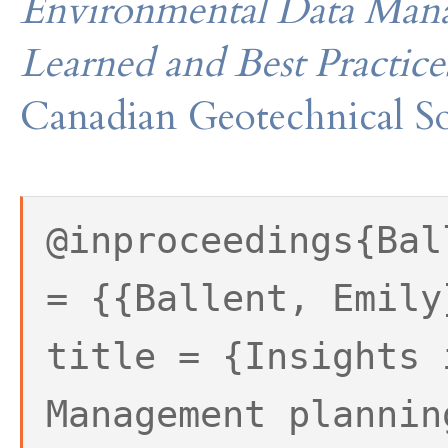
Environmental Data Mana
Learned and Best Practice
Canadian Geotechnical So
@inproceedings{Bal
= {{Ballent, Emily
title = {Insights 
Management plannin