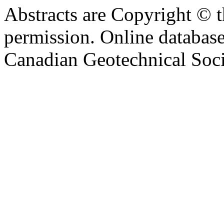
Abstracts are Copyright © 
permission. Online databa
Canadian Geotechnical Socie