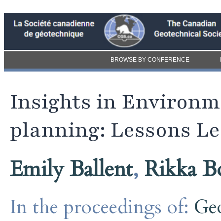
BROWSE BY CONFERENCE
Insights in Environ
planning: Lessons Le
Emily Ballent
,
Rikka B
In the proceedings of:
Ge