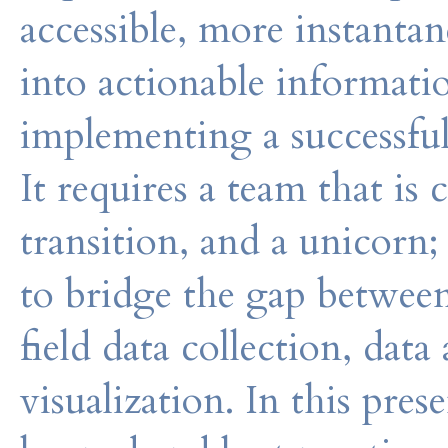
accessible, more instanta
into actionable informat
implementing a successfu
It requires a team that i
transition, and a unicorn;
to bridge the gap between
field data collection, data
visualization. In this pre