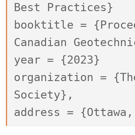
Best Practices}
booktitle = {Proce
Canadian Geotechni
year = {2023}
organization = {Th
Society},
address = {Ottawa,