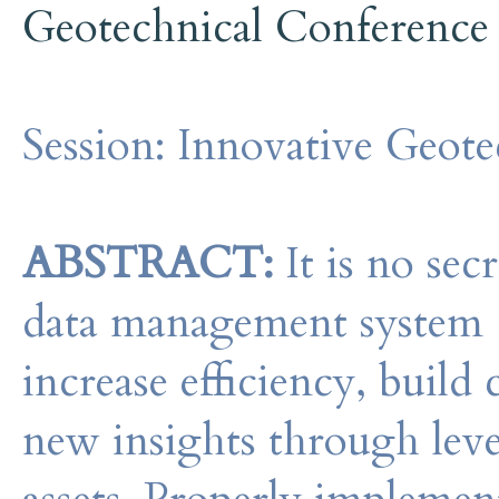
Geotechnical Conference
Session:
Innovative Geote
ABSTRACT:
It is no sec
data management system 
increase efficiency, build 
new insights through leve