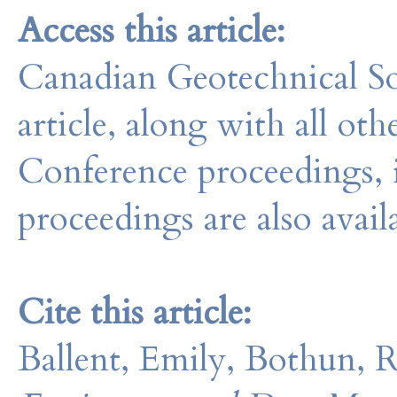
Access this article:
Canadian Geotechnical So
article, along with all o
Conference proceedings, 
proceedings are also avail
Cite this article:
Ballent, Emily, Bothun, 