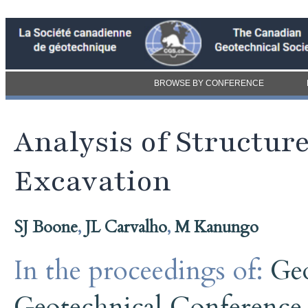
BROWSE BY CONFERENCE
Analysis of Structu
Excavation
SJ Boone
,
JL Carvalho
,
M Kanungo
In the proceedings of:
Ge
Geotechnical Conference