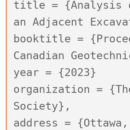
title = {Analysis 
an Adjacent Excava
booktitle = {Proce
Canadian Geotechni
year = {2023}
organization = {Th
Society},
address = {Ottawa,