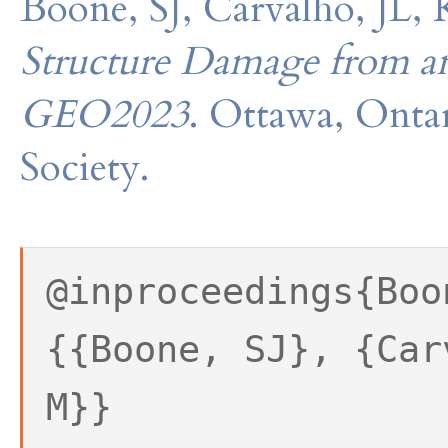
Boone, SJ, Carvalho, JL
Structure Damage from a
GEO2023
. Ottawa, Onta
Society.
@inproceedings{Boo
{{Boone, SJ}, {Car
M}}