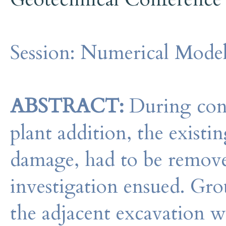
Session:
Numerical Model
ABSTRACT:
During cons
plant addition, the existin
damage, had to be remove
investigation ensued. Gro
the adjacent excavation w