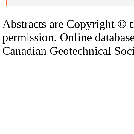
Abstracts are Copyright © 
permission. Online databa
Canadian Geotechnical Socie