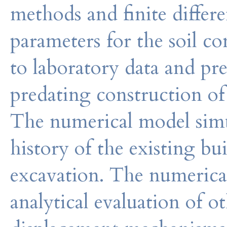
methods and finite differ
parameters for the soil co
to laboratory data and pre
predating construction of 
The numerical model simu
history of the existing b
excavation. The numerica
analytical evaluation of 