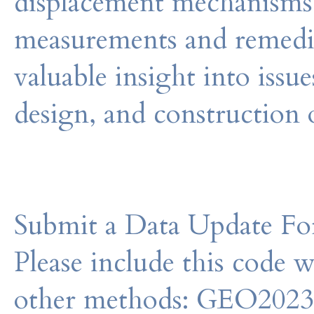
displacement mechanisms,
measurements and remedia
valuable insight into issues
design, and construction 
Submit a Data Update For
Please include this code 
other methods: GEO202