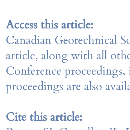
Access this article:
Canadian Geotechnical So
article, along with all o
Conference proceedings, 
proceedings are also avail
Cite this article: