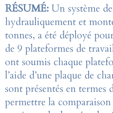
RÉSUMÉ:
Un système de 
hydrauliquement et monté
tonnes, a été déployé pour
de 9 plateformes de travail
ont soumis chaque platef
l’aide d’une plaque de cha
sont présentés en termes
permettre la comparaison e