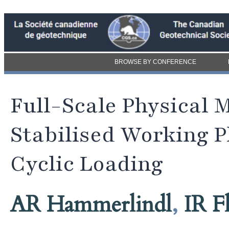
BROWSE BY CONFERENCE
Full-Scale Physical 
Stabilised Working P
Cyclic Loading
AR Hammerlindl
,
IR F