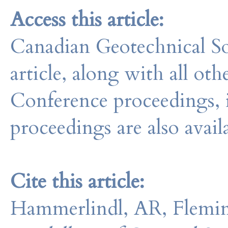
Access this article:
Canadian Geotechnical So
article, along with all o
Conference proceedings, 
proceedings are also avail
Cite this article:
Hammerlindl, AR, Flemin