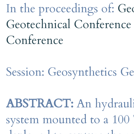
In the proceedings of:
Ge
Geotechnical Conference
Conference
Session:
Geosynthetics G
ABSTRACT:
An hydraulic
system mounted to a 100 