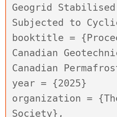
Geogrid Stabilised
Subjected to Cycli
booktitle = {Proce
Canadian Geotechni
Canadian Permafros
year = {2025}
organization = {Th
Society},