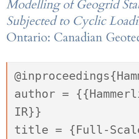
Modelling of Geogrid Sta
Subjected to Cyclic Load
Ontario: Canadian Geotec
@inproceedings{Ham
author = {{Hammerl
IR}}
title = {Full-Scal