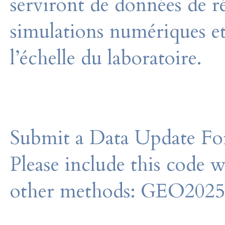
serviront de données de r
simulations numériques et
l’échelle du laboratoire.
Submit a Data Update For
Please include this code 
other methods: GEO202