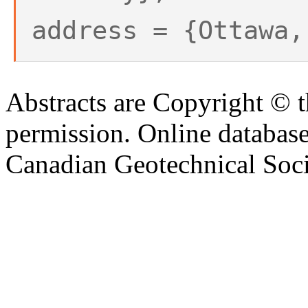
address = {Ottawa,
Abstracts are Copyright © 
permission. Online databa
Canadian Geotechnical Socie