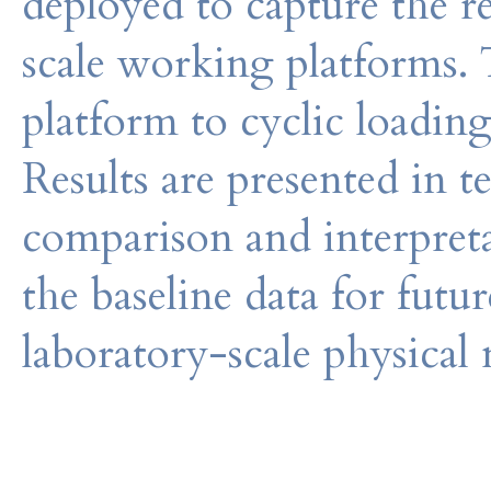
deployed to capture the re
scale working platforms. T
platform to cyclic loading
Results are presented in 
comparison and interpretat
the baseline data for futu
laboratory-scale physical