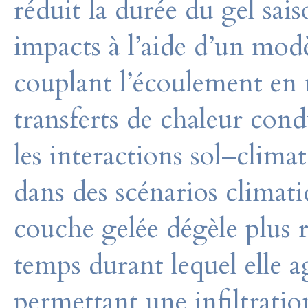
réduit la durée du gel sai
impacts à l’aide d’un mo
couplant l’écoulement en 
transferts de chaleur cond
les interactions sol–clima
dans des scénarios climati
couche gelée dégèle plus 
temps durant lequel elle 
permettant une infiltratio