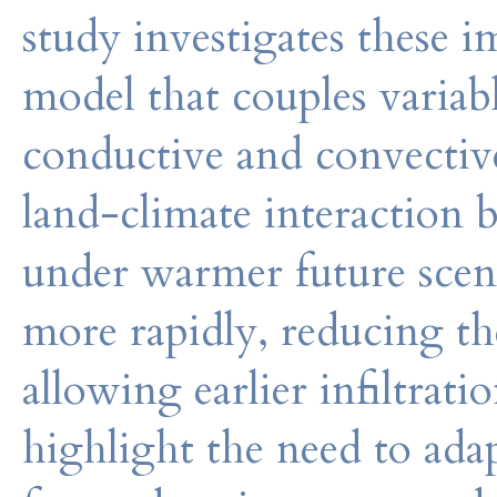
study investigates these 
model that couples variab
conductive and convective
land-climate interaction 
under warmer future scena
more rapidly, reducing the
allowing earlier infiltrati
highlight the need to ad