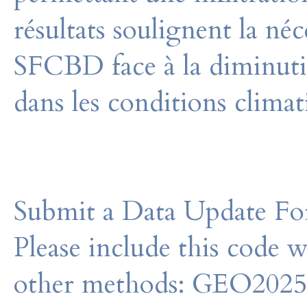
résultats soulignent la néc
SFCBD face à la diminuti
dans les conditions climat
Submit a Data Update For
Please include this code 
other methods: GEO202