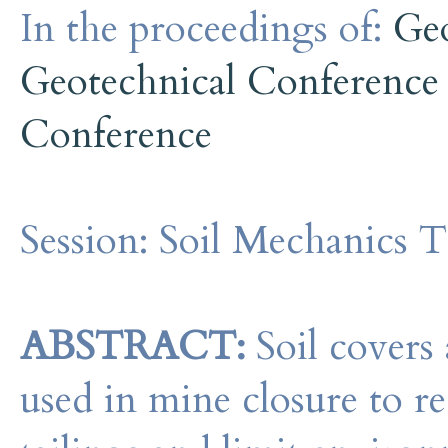
In the proceedings of:
Ge
Geotechnical Conference
Conference
Session:
Soil Mechanics T
ABSTRACT:
Soil covers 
used in mine closure to re