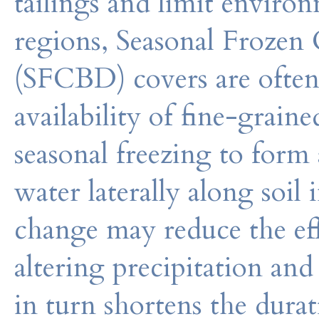
tailings and limit enviro
regions, Seasonal Frozen 
(SFCBD) covers are often
availability of fine-graine
seasonal freezing to form 
water laterally along soil
change may reduce the ef
altering precipitation an
in turn shortens the durat