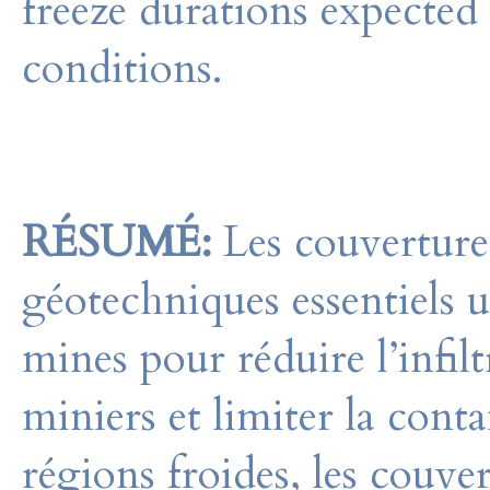
freeze durations expected
conditions.
RÉSUMÉ:
Les couvertures
géotechniques essentiels ut
mines pour réduire l’infilt
miniers et limiter la con
régions froides, les couve