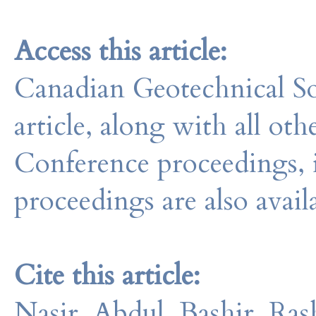
Access this article:
Canadian Geotechnical So
article, along with all o
Conference proceedings, 
proceedings are also avail
Cite this article:
Nasir, Abdul, Bashir, Ras