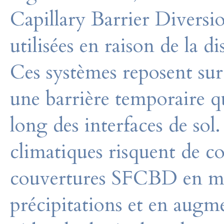
Capillary Barrier Diver
utilisées en raison de la di
Ces systèmes reposent sur
une barrière temporaire qu
long des interfaces de sol
climatiques risquent de co
couvertures SFCBD en mod
précipitations et en augme