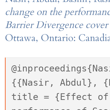
change on the performanc
Barrier Divergence cover
Ottawa, Ontario: Canadia
@inproceedings{Nas
{{Nasir, Abdul}, {
title = {Effect of