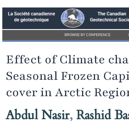
BROWSE BY CONFERENCE
Effect of Climate ch
Seasonal Frozen Capi
cover in Arctic Regio
Abdul Nasir
,
Rashid Ba