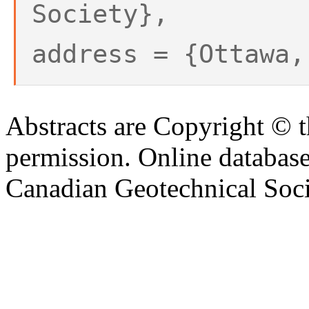
Society},
address = {Ottawa,
Abstracts are Copyright © 
permission. Online databa
Canadian Geotechnical Socie