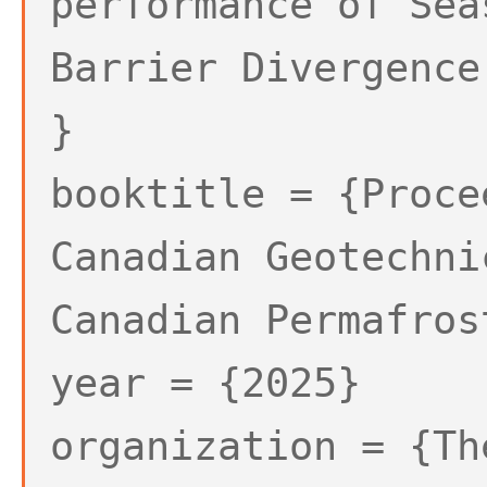
performance of Sea
Barrier Divergence
}
booktitle = {Proce
Canadian Geotechni
Canadian Permafros
year = {2025}
organization = {Th