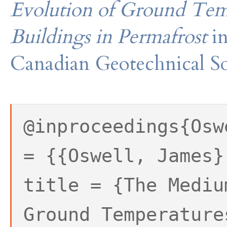
Evolution of Ground Tem
Buildings in Permafrost
i
Canadian Geotechnical So
@inproceedings{Osw
= {{Oswell, James}
title = {The Mediu
Ground Temperature