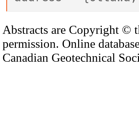
Abstracts are Copyright © 
permission. Online databa
Canadian Geotechnical Socie