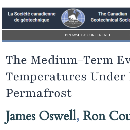
BROWSE BY CONFERENCE
The Medium-Term Ev
Temperatures Under R
Permafrost
James Oswell
,
Ron Cou