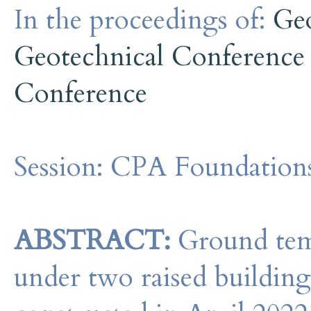
In the proceedings of:
Ge
Geotechnical Conference
Conference
Session:
CPA Foundation
ABSTRACT:
Ground tem
under two raised buildi