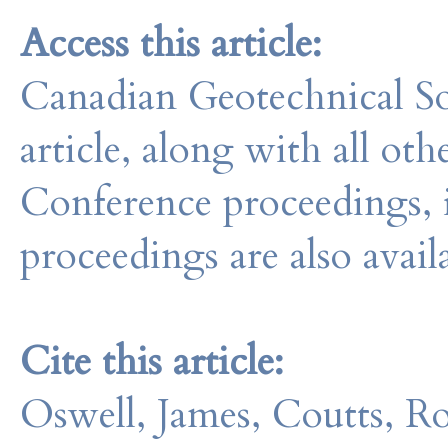
Access this article:
Canadian Geotechnical So
article, along with all o
Conference proceedings, 
proceedings are also avail
Cite this article:
Oswell, James, Coutts, R