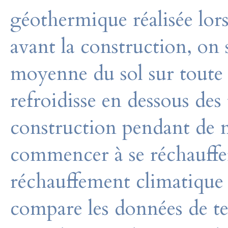
géothermique réalisée lors
avant la construction, on 
moyenne du sol sur toute 
refroidisse en dessous des
construction pendant de 
commencer à se réchauffer
réchauffement climatique a
compare les données de te