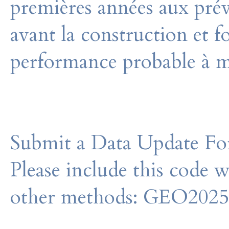
premières années aux prév
avant la construction et f
performance probable à m
Submit a Data Update For
Please include this code 
other methods: GEO202