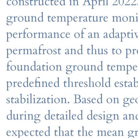
constructed in April 2022
ground temperature monito
performance of an adaptiv
permafrost and thus to pr
foundation ground tempe
predefined threshold estab
stabilization. Based on 
during detailed design and
expected that the mean g