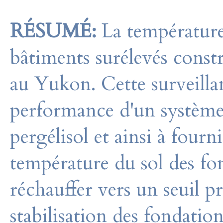
RÉSUMÉ:
La température
bâtiments surélevés const
au Yukon. Cette surveillan
performance d'un système 
pergélisol et ainsi à fourn
température du sol des f
réchauffer vers un seuil p
stabilisation des fondatio