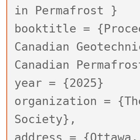
in Permafrost }
booktitle = {Proce
Canadian Geotechni
Canadian Permafros
year = {2025}
organization = {Th
Society},
address = {Ottawa,