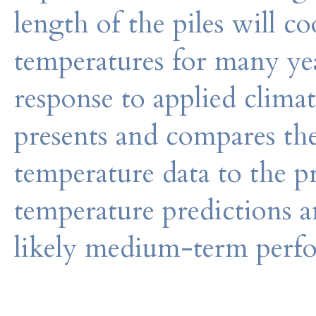
length of the piles will c
temperatures for many yea
response to applied clima
presents and compares the
temperature data to the 
temperature predictions a
likely medium-term perfo