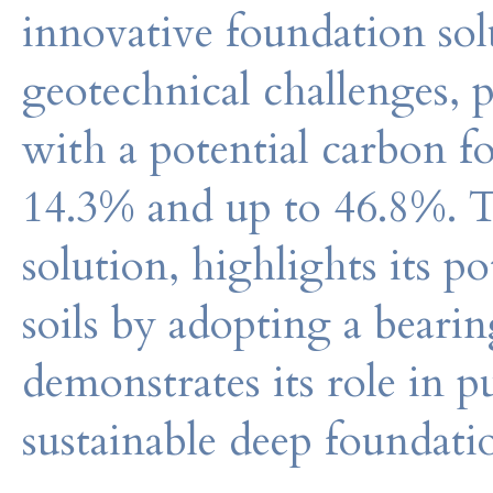
innovative foundation sol
geotechnical challenges, p
with a potential carbon f
14.3% and up to 46.8%. T
solution, highlights its 
soils by adopting a bearin
demonstrates its role in 
sustainable deep foundati