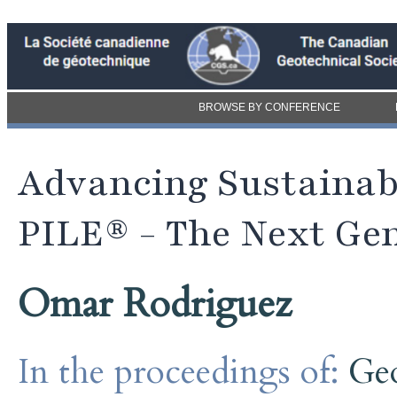
BROWSE BY CONFERENCE
Advancing Sustainab
PILE® - The Next Gen
Omar Rodriguez
In the proceedings of:
Ge