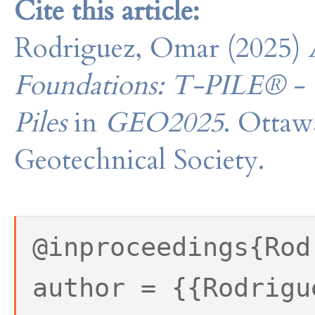
Cite this article:
Rodriguez, Omar (2025)
Foundations: T-PILE® - 
Piles
in
GEO2025
. Ottaw
Geotechnical Society.
@inproceedings{Rod
author = {{Rodrigu