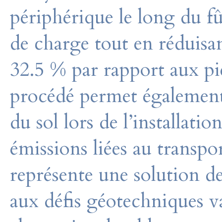
périphérique le long du fû
de charge tout en réduisan
32.5 % par rapport aux pi
procédé permet également
du sol lors de l’installation
émissions liées au transp
représente une solution d
aux défis géotechniques v