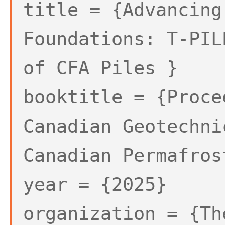
title = {Advancing
Foundations: T-PIL
of CFA Piles }
booktitle = {Proce
Canadian Geotechni
Canadian Permafros
year = {2025}
organization = {Th