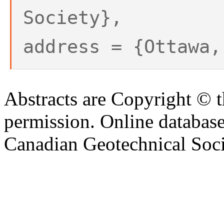
Society},
address = {Ottawa,
Abstracts are Copyright © 
permission. Online databa
Canadian Geotechnical Socie