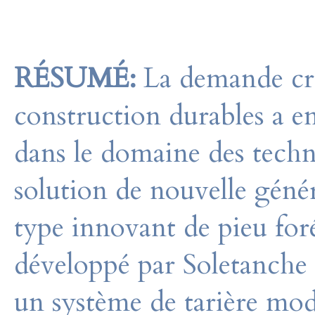
RÉSUMÉ:
La demande cro
construction durables a en
dans le domaine des techn
solution de nouvelle génér
type innovant de pieu for
développé par Soletanche
un système de tarière mod