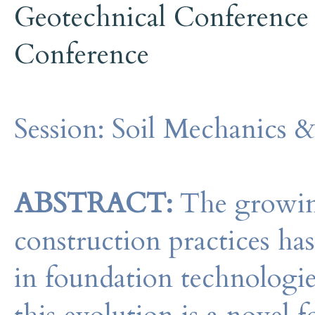
Geotechnical Conference
Conference
Session:
Soil Mechanics &
ABSTRACT:
The growing
construction practices ha
in foundation technologie