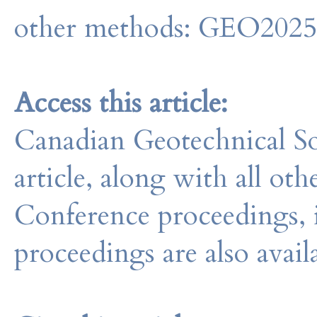
other methods: GEO202
Access this article:
Canadian Geotechnical So
article, along with all o
Conference proceedings, 
proceedings are also avail