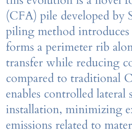
this evolution is a novel
(CFA) pile developed by 
piling method introduces 
forms a perimeter rib alo
transfer while reducing c
compared to traditional C
enables controlled lateral
installation, minimizing 
emissions related to mater