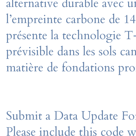
alternative durable avec u
l’empreinte carbone de 14
présente la technologie 
prévisible dans les sols ca
matière de fondations pro
Submit a Data Update For
Please include this code 