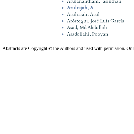
Arulanantham, Jasinthan
Arulrajah, A
Arulrajah, Arul
Aróstegui, José Luis García
Asad, Md Abdullah
Asadollahi, Pooyan
Abstracts are Copyright © the Authors and used with permission. Onl