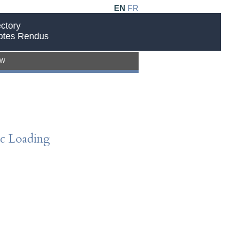
EN
FR
ctory
ptes Rendus
EW
c Loading