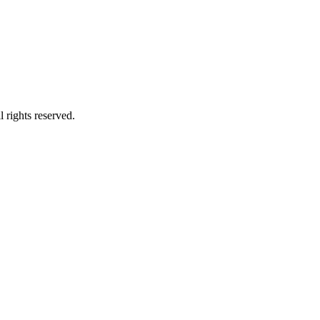
 rights reserved.