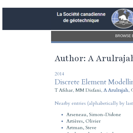
BROWSE 
Author: A Arulraja
2014
Discrete Element Modell
T Afshar
,
MM Disfani
,
A Arulrajah
,
Nearby entries (alphabetically by las
Arseneau, Simon-Didone
Artières, Olivier
Artman, Steve