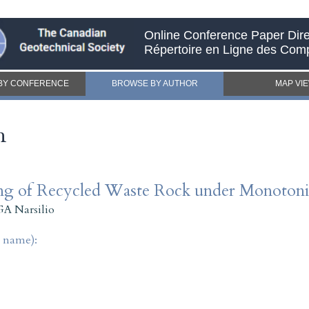
Online Conference Paper Dire
Répertoire en Ligne des Com
BY CONFERENCE
BROWSE BY AUTHOR
MAP VI
h
ing of Recycled Waste Rock under Monotoni
GA Narsilio
t name):