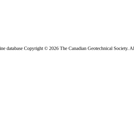
ine database Copyright © 2026 The Canadian Geotechnical Society. All