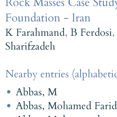
Rock Masses Case Stu
Foundation - Iran
K Farahmand
,
B Ferdosi
Sharifzadeh
Nearby entries (alphabetic
Abbas, M
Abbas, Mohamed Farid