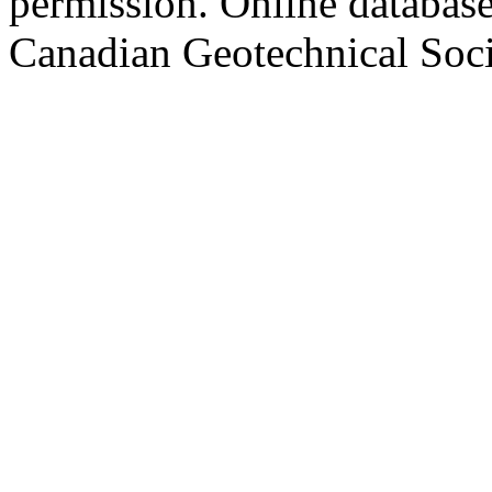
permission. Online databa
Canadian Geotechnical Socie