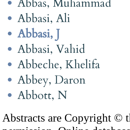
Abbas, Muhammad
Abbasi, Ali
Abbasi, J
Abbasi, Vahid
Abbeche, Khelifa
Abbey, Daron
Abbott, N
Abstracts are Copyright © 