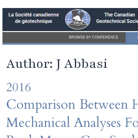
BROWSE BY CONFERENCE
Author: J Abbasi
2016
Comparison Between H
Mechanical Analyses Fo