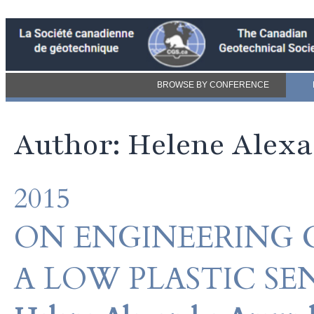
BROWSE BY CONFERENCE
Author: Helene Ale
2015
ON ENGINEERING 
A LOW PLASTIC SE