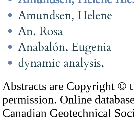
Amundsen, Helene
An, Rosa
Anabalón, Eugenia
dynamic analysis,
Abstracts are Copyright © 
permission. Online databa
Canadian Geotechnical Socie