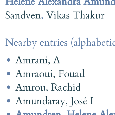
Helene Alexandra Amund
Sandven
,
Vikas Thakur
Nearby entries (alphabetic
Amrani, A
Amraoui, Fouad
Amrou, Rachid
Amundaray, José I
Amundsen, Helene Ale